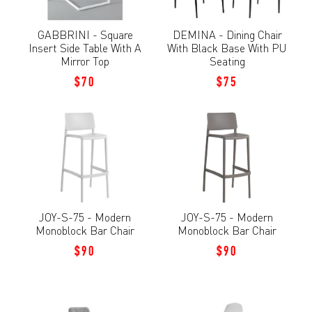
GABBRINI - Square
DEMINA - Dining Chair
Insert Side Table With A
With Black Base With PU
Mirror Top
Seating
$70
$75
JOY-S-75 - Modern
JOY-S-75 - Modern
Monoblock Bar Chair
Monoblock Bar Chair
$90
$90