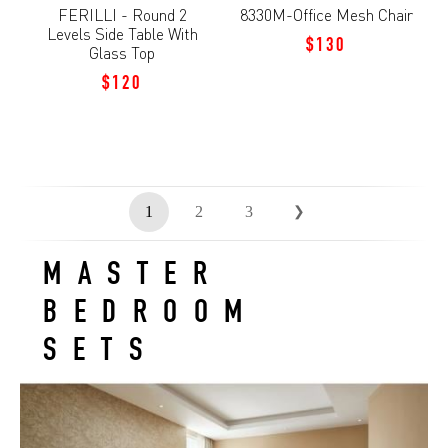
FERILLI - Round 2
8330M-Office Mesh Chair
Levels Side Table With
$130
Glass Top
$120
1
2
3
❯
MASTER
BEDROOM
SETS