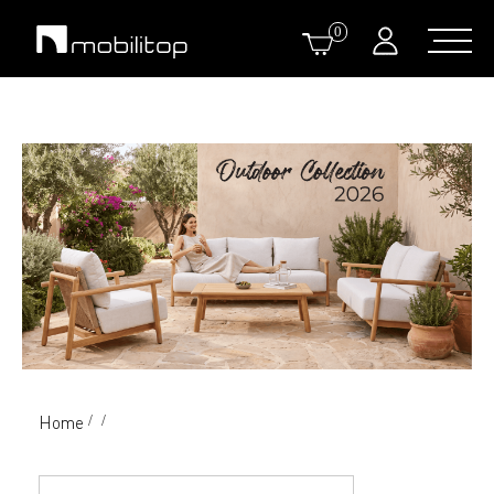
0
Home
/
/