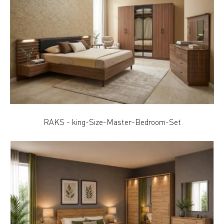
RAKS - king-Size-Master-Bedroom-Set