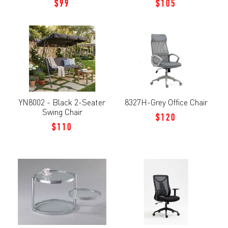
$99
$105
YN8002 - Black 2-Seater
8327H-Grey Office Chair
Swing Chair
$120
$110