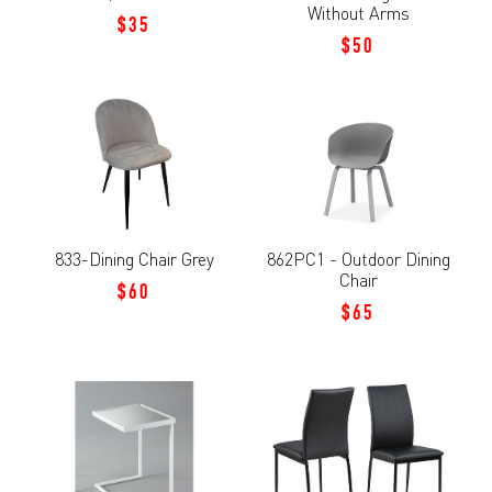
Without Arms
$35
$50
833-Dining Chair Grey
862PC1 - Outdoor Dining
Chair
$60
$65