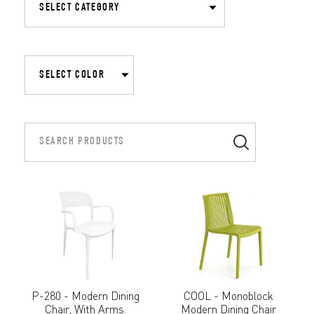
P-280 - Modern Dining
COOL - Monoblock
Chair, With Arms.
Modern Dining Chair