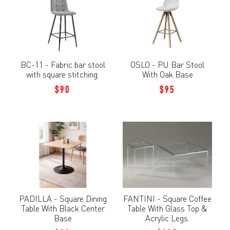
BC-11 - Fabric bar stool
OSLO - PU Bar Stool
with square stitching.
With Oak Base
$90
$95
PADILLA - Square Dining
FANTINI - Square Coffee
Table With Black Center
Table With Glass Top &
Base
Acrylic Legs.