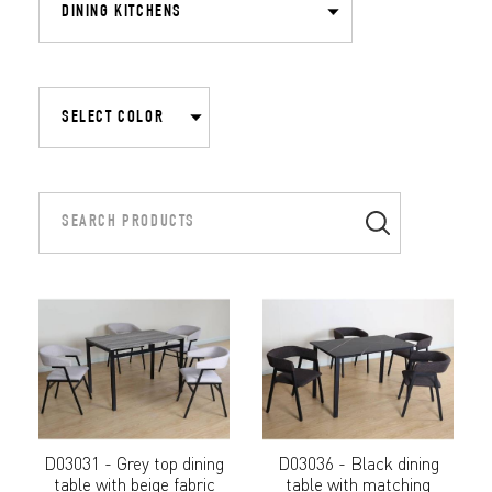
D03031 - Grey top dining
D03036 - Black dining
table with beige fabric
table with matching