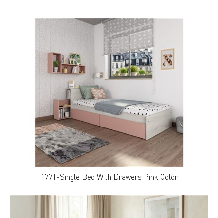
1771-Single Bed With Drawers Pink Color