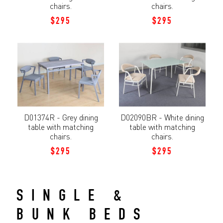
chairs.
chairs.
$295
$295
D01374R - Grey dining
D02090BR - White dining
table with matching
table with matching
chairs.
chairs.
$295
$295
SINGLE &
BUNK BEDS