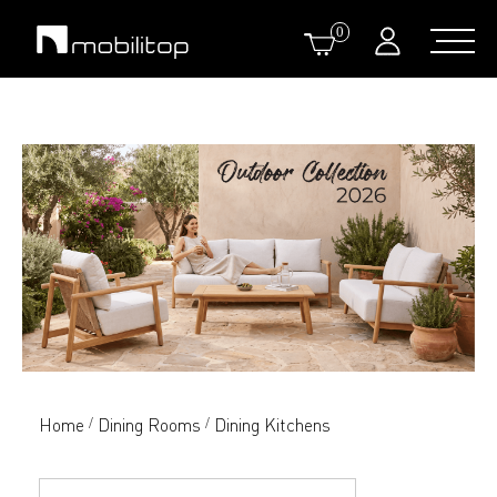
0
Home
Dining Rooms
Dining Kitchens
/
/