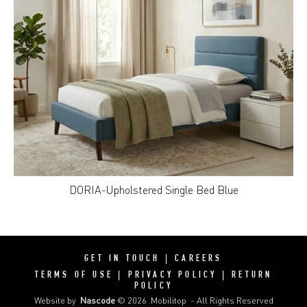
DORIA-Upholstered Single Bed Blue
GET IN TOUCH
|
CAREERS
TERMS OF USE
|
PRIVACY POLICY
|
RETURN
POLICY
Website by
Nascode
© 2026
Mobilitop
- All Rights Reserved