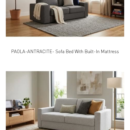
PAOLA-ANTRACITE- Sofa Bed With Built-In Mattress