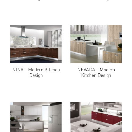
NINA - Modern Kitchen
NEVADA - Modern
Design
Kitchen Design