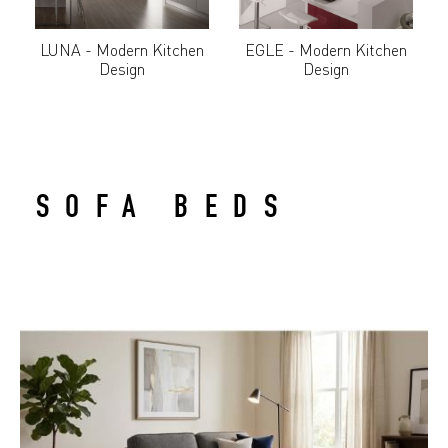
LUNA - Modern Kitchen
EGLE - Modern Kitchen
Design
Design
SOFA BEDS