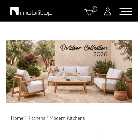
0
Home
Kitchens
Modern Kitchens
/
/