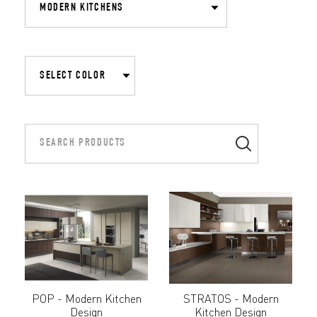
POP - Modern Kitchen
STRATOS - Modern
Design
Kitchen Design