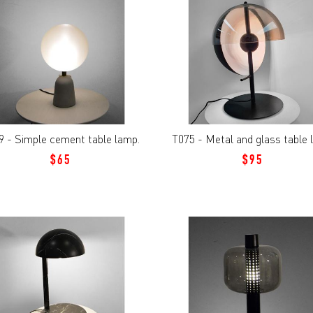
9 - Simple cement table lamp.
T075 - Metal and glass table
$65
$95