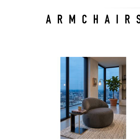
ARMCHAIR