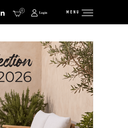
0
MENU
Login