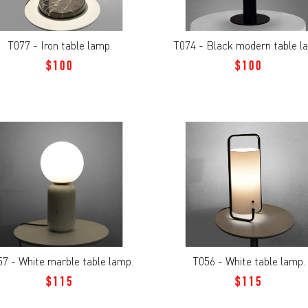
T077 - Iron table lamp.
T074 - Black modern table l
$100
$100
7 - White marble table lamp.
T056 - White table lamp.
$115
$115