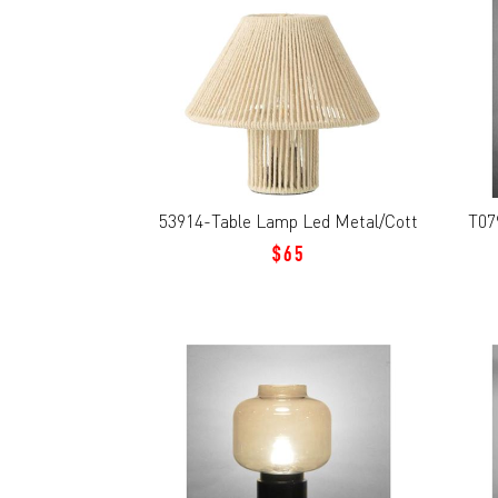
53914-Table Lamp Led Metal/Cott
T07
$65