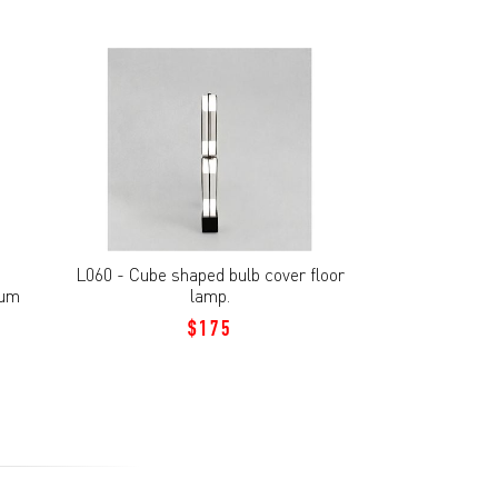
L060 - Cube shaped bulb cover floor
ium
lamp.
$175