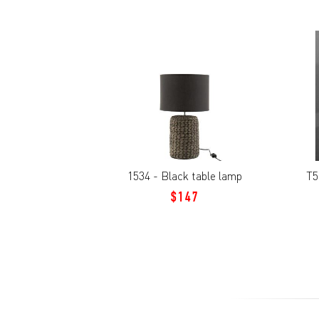
1534 - Black table lamp
T5
$147