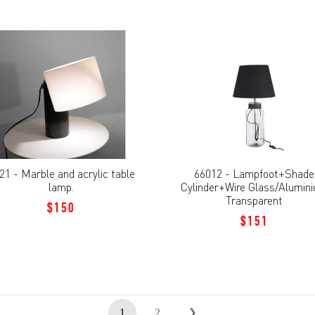
21 - Marble and acrylic table
66012 - Lampfoot+Shade
lamp.
Cylinder+Wire Glass/Alumin
Transparent
$150
$151
1
2
❯