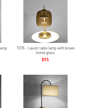
 lamp
T078 - Lavish table lamp with brown
tinted glass.
$95