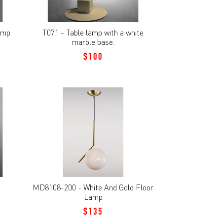
amp.
T071 - Table lamp with a white
marble base.
$100
MD8108-200 - White And Gold Floor
Lamp
$135