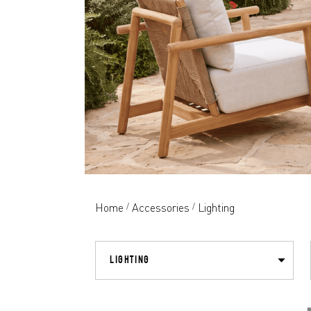
Home
Accessories
Lighting
/
/