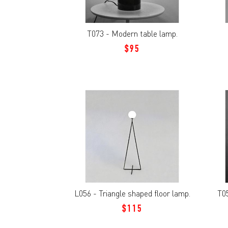
T073 - Modern table lamp.
$95
L056 - Triangle shaped floor lamp.
T05
$115