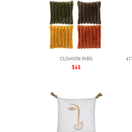
CUSHION RIBS
41
$40