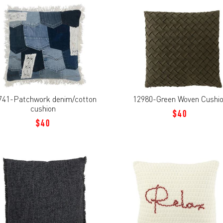
741-Patchwork denim/cotton
12980-Green Woven Cushi
cushion
$40
$40