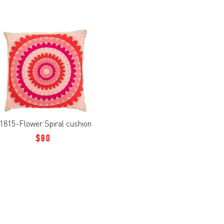
1815-Flower Spiral cushion
$80