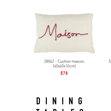
28062 - Cushion maison,
5
(40x60x10cm)
$78
DINING