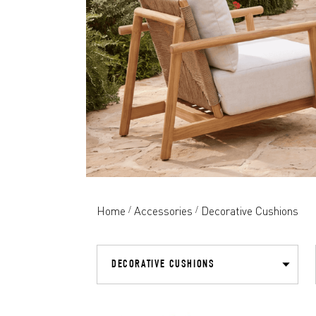
Home
Accessories
Decorative Cushions
/
/