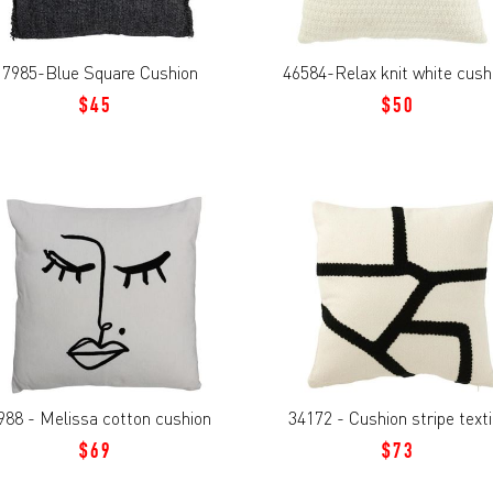
17985-Blue Square Cushion
46584-Relax knit white cush
$45
$50
988 - Melissa cotton cushion
34172 - Cushion stripe texti
$69
$73