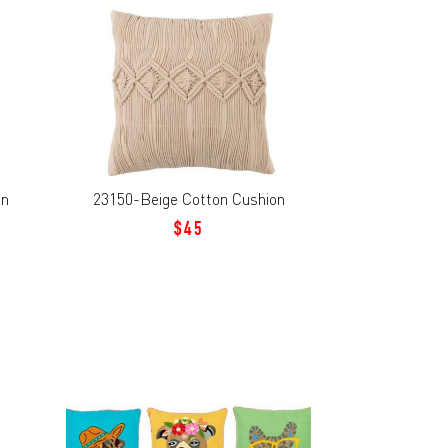
on
23150-Beige Cotton Cushion
$45