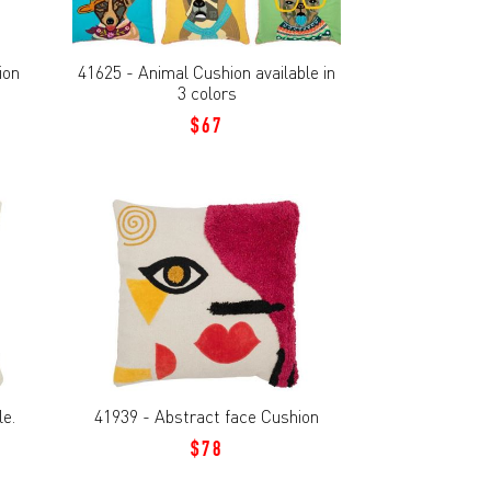
ion
41625 - Animal Cushion available in
3 colors
$67
le.
41939 - Abstract face Cushion
$78