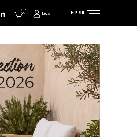
0
MENU
Login