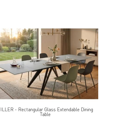
ILLER - Rectangular Glass Extendable Dining
Table