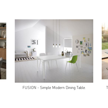
FUSION - Simple Modern Dining Table.
T
GET IN TOUCH
|
CAREERS