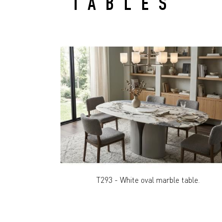
TABLES
T293 - White oval marble table.