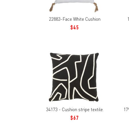
22883-Face White Cushion
$45
34173 - Cushion stripe textile.
17
$67