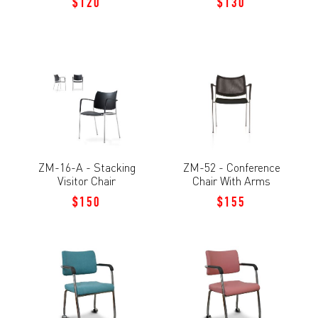
$120
$130
ZM-16-A - Stacking
ZM-52 - Conference
Visitor Chair
Chair With Arms
$150
$155