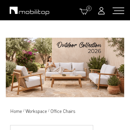
0
Home
Workspace
Office Chairs
/
/