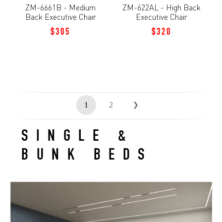
ZM-6661B - Medium
ZM-622AL - High Back
Back Executive Chair
Executive Chair
$305
$320
1
2
❯
SINGLE &
BUNK BEDS