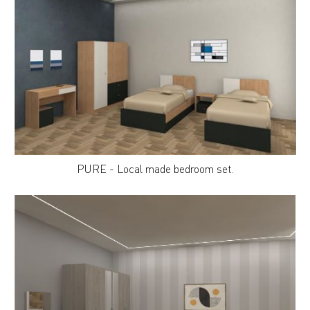
PURE - Local made bedroom set.