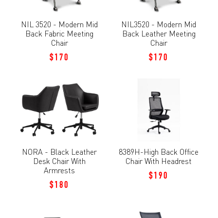
NIL 3520 - Modern Mid
NIL3520 - Modern Mid
Back Fabric Meeting
Back Leather Meeting
Chair
Chair
$170
$170
NORA - Black Leather
8389H-High Back Office
Desk Chair With
Chair With Headrest
Armrests
$190
$180