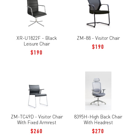
XR-U1822F - Black
ZM-88 - Visitor Chair
Leisure Chair
$190
$190
ZM-TC49D - Visitor Chair
8395H-High Back Chair
With Fixed Armrest
With Headrest
$260
$270