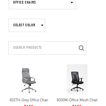
8327H-Grey Office Chair
8330M-Office Mesh Chair