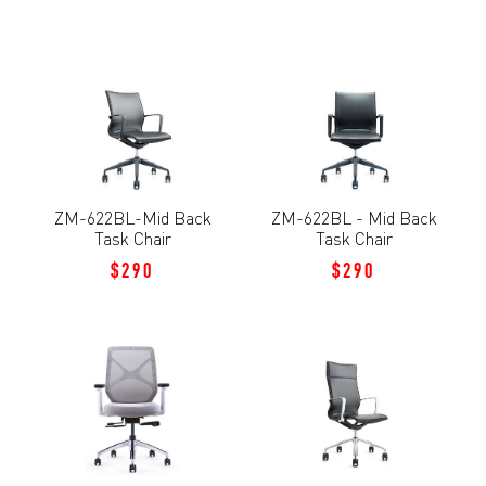
ZM-622BL-Mid Back
ZM-622BL - Mid Back
Task Chair
Task Chair
$290
$290