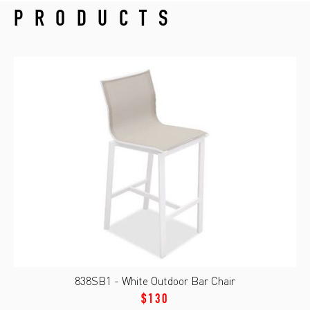
PRODUCTS
838SB1 - White Outdoor Bar Chair
$130