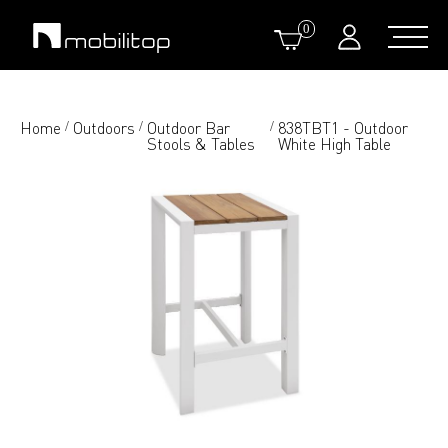
0
Home
Outdoors
Outdoor Bar
838TBT1 - Outdoor
/
/
/
Stools & Tables
White High Table