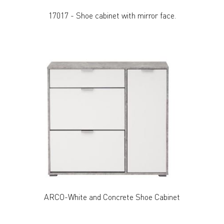
17017 - Shoe cabinet with mirror face.
ARCO-White and Concrete Shoe Cabinet