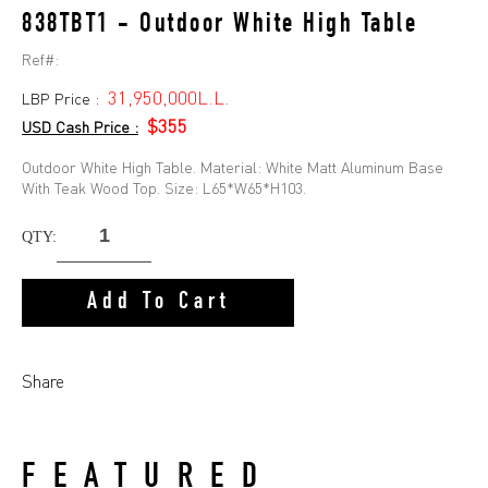
838TBT1 - Outdoor White High Table
Ref#:
31,950,000L.L.
LBP Price :
$355
USD Cash Price :
Outdoor White High Table. Material: White Matt Aluminum Base
With Teak Wood Top. Size: L65*W65*H103.
QTY:
Add To Cart
Share
FEATURED