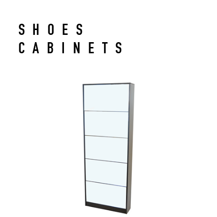
SHOES
CABINETS