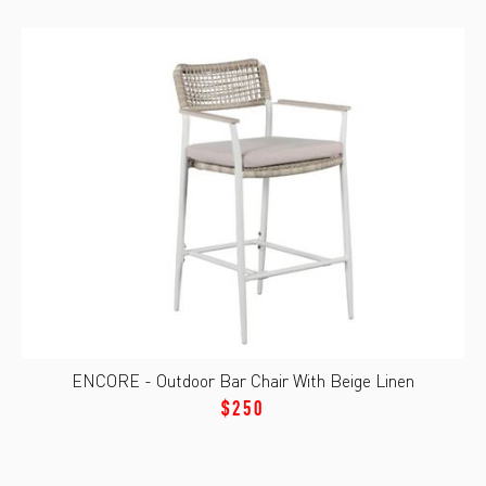
ENCORE - Outdoor Bar Chair With Beige Linen
$250