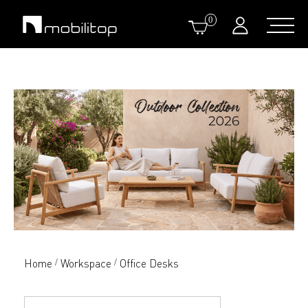
0
Home
Workspace
Office Desks
/
/