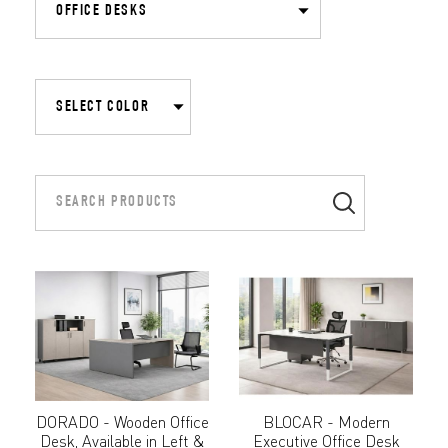
DORADO - Wooden Office
BLOCAR - Modern
Desk, Available in Left &
Executive Office Desk