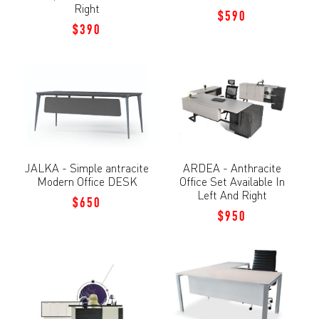
Right
$590
$390
JALKA - Simple antracite
ARDEA - Anthracite
Modern Office DESK
Office Set Available In
Left And Right
$650
$950