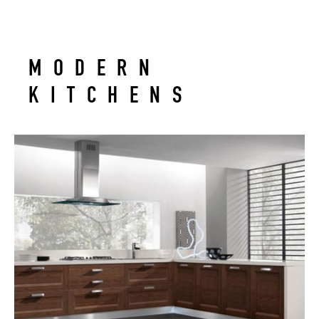
MODERN
KITCHENS