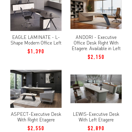
EAGLE LAMINATE - L-
ANDORI - Executive
Shape Modern Office Left
Office Desk Right With
Etagere. Available in Left
$1,390
$2,150
ASPECT-Executive Desk
LEWIS-Executive Desk
With Right Etagere
With Left Etagere
$2,550
$2,890