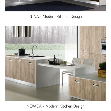
NINA - Modern Kitchen Design
NEVADA - Modern Kitchen Design