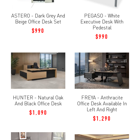
ASTERO - Dark Grey And
PEGASO - White
Beige Office Desk Set
Executive Desk With
Pedestal
$990
$990
HUNTER - Natural Oak
FREYA - Anthracite
And Black Office Desk
Office Desk Available In
Left And Right
$1,090
$1,290