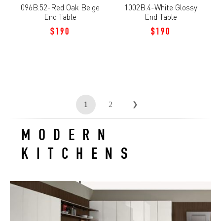
096B.52-Red Oak Beige
1002B.4-White Glossy
End Table
End Table
$190
$190
1
2
❯
MODERN
KITCHENS