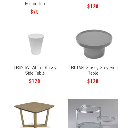
Mirror Top
$120
$70
1B020W-White Glossy
1B016G-Glossy Grey Side
Side Table
Table
$120
$120