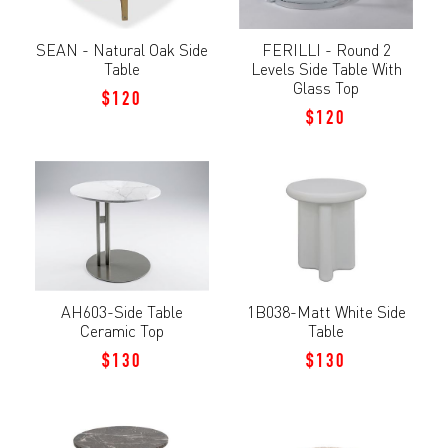
SEAN - Natural Oak Side
FERILLI - Round 2
Table
Levels Side Table With
Glass Top
$120
$120
AH603-Side Table
1B038-Matt White Side
Ceramic Top
Table
$130
$130