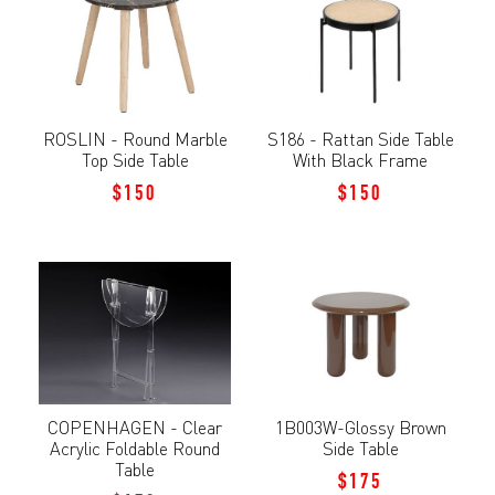
ROSLIN - Round Marble
S186 - Rattan Side Table
Top Side Table
With Black Frame
$150
$150
COPENHAGEN - Clear
1B003W-Glossy Brown
Acrylic Foldable Round
Side Table
Table
$175