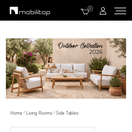
0
Home
Living Rooms
Side Tables
/
/