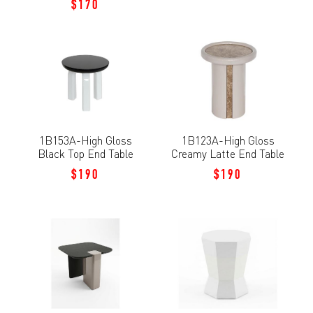
$170
1B153A-High Gloss
1B123A-High Gloss
Black Top End Table
Creamy Latte End Table
$190
$190