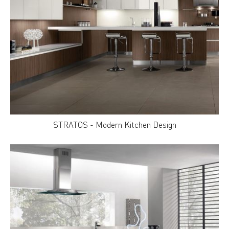
STRATOS - Modern Kitchen Design