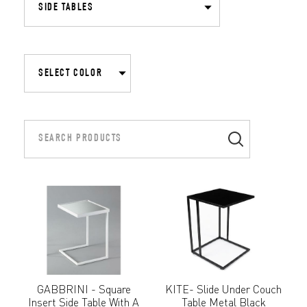
GABBRINI - Square
KITE- Slide Under Couch
Insert Side Table With A
Table Metal Black