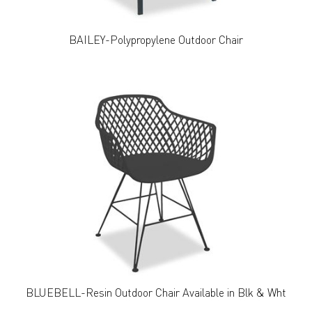
BAILEY-Polypropylene Outdoor Chair
BLUEBELL-Resin Outdoor Chair Available in Blk & Wht