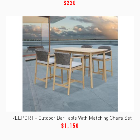
$220
FREEPORT - Outdoor Bar Table With Matching Chairs Set
$1,150