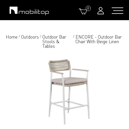
0
Home
Outdoors
Outdoor Bar
ENCORE - Outdoor Bar
/
/
/
Stools &
Chair With Beige Linen
Tables