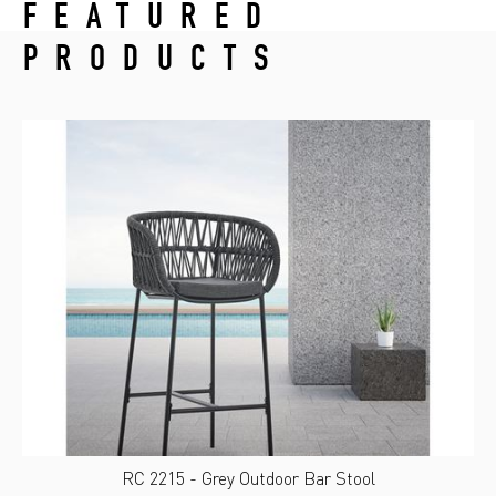
FEATURED
PRODUCTS
RC 2215 - Grey Outdoor Bar Stool