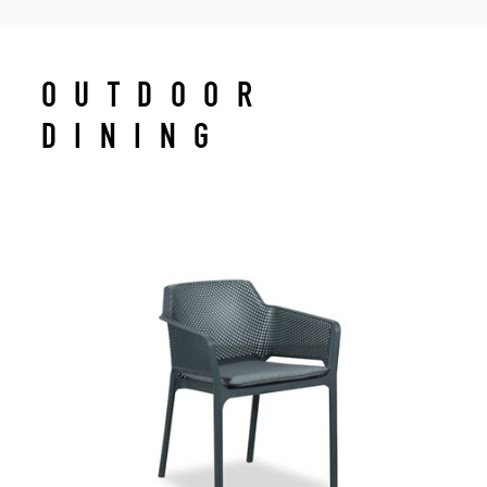
OUTDOOR
DINING