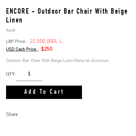
ENCORE - Outdoor Bar Chair With Beige
Linen
Ref#:
22,500,000L.L.
LBP Price :
$250
USD Cash Price :
Outdoor Bar Chair With Beige Linen.Material:Aluminum.
QTY:
Add To Cart
Share