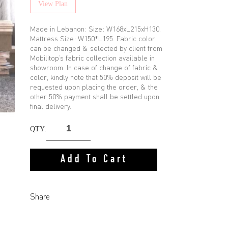
View Plan
Made in Lebanon: Size: W168xL215xH130.
Mattress Size: W150*L195. Fabric color
can be changed & selected by client from
Mobilitop’s fabric collection available in
showroom. In case of change of fabric &
color, kindly note that 50% deposit will be
requested upon placing the order, & the
other 50% payment shall be settled upon
final delivery.
QTY:
Add To Cart
Share