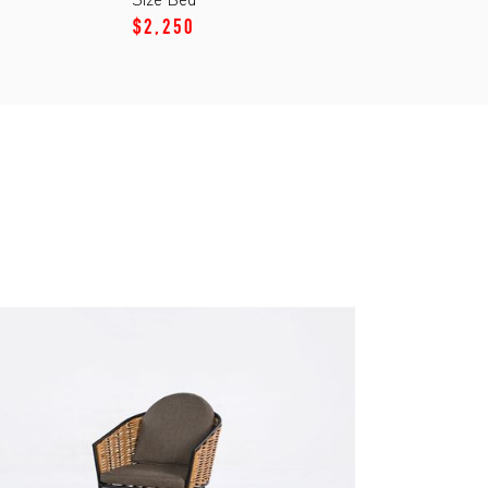
$2,250