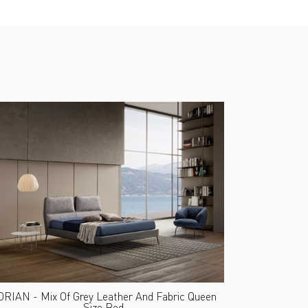
RIAN - Mix Of Grey Leather And Fabric Queen
Size Bed