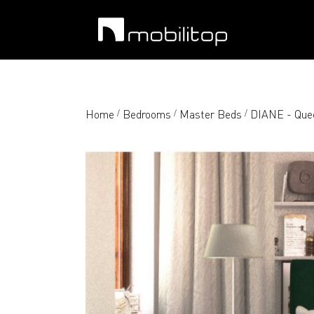
Home
Bedrooms
Master Beds
DIANE - Quee
/
/
/