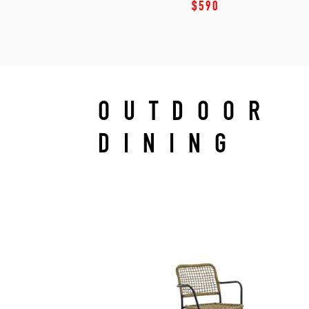
$590
OUTDOOR
DINING