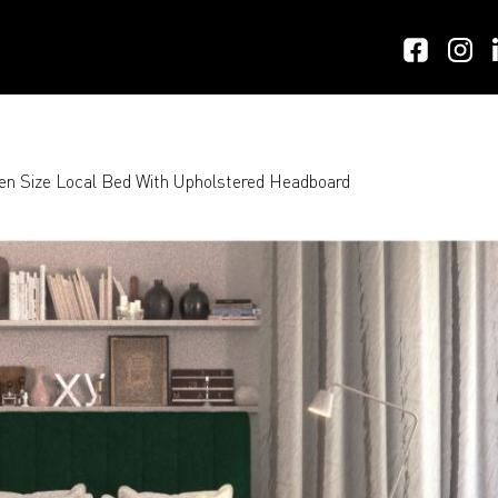
n Size Local Bed With Upholstered Headboard