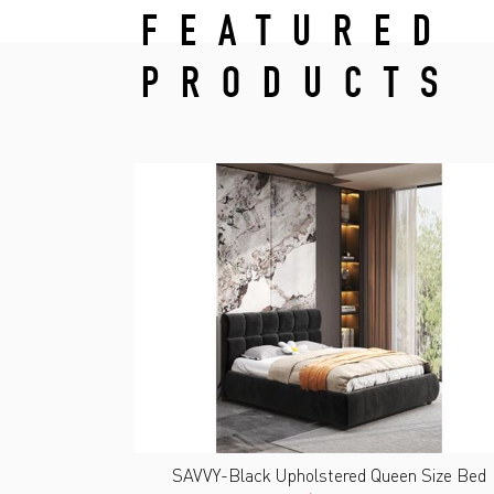
FEATURED
PRODUCTS
SAVVY-Black Upholstered Queen Size Bed