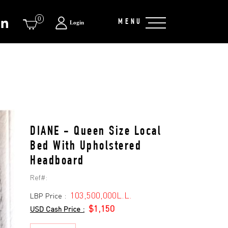
0
MENU
Login
DIANE - Queen Size Local
Bed With Upholstered
Headboard
Ref#:
103,500,000L.L.
LBP Price :
$1,150
USD Cash Price :