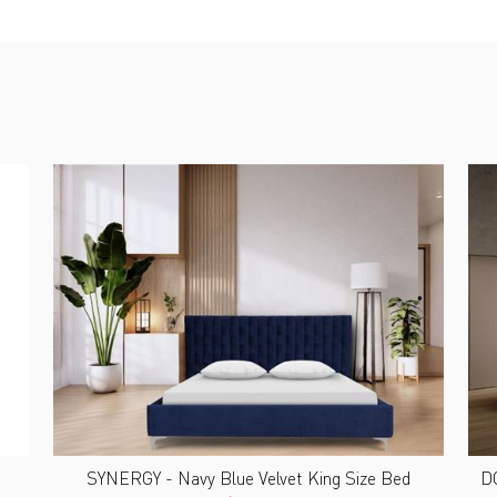
SYNERGY - Navy Blue Velvet King Size Bed
DO