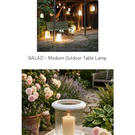
BALAD - Medium Outdoor Table Lamp.