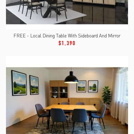
FREE - Local Dining Table With Sideboard And Mirror
$1,390