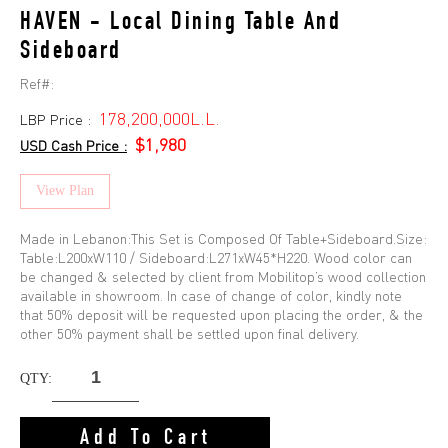
HAVEN - Local Dining Table And
Sideboard
Ref#:
178,200,000L.L.
LBP Price :
$1,980
USD Cash Price :
View Plan
Made in Lebanon:This Set is Composed Of Table+Sideboard.Size:
Table:L200xW110 / Sideboard:L271xW45*H220. Wood color can
be changed & selected by client from Mobilitop’s wood collection
available in showroom. In case of change of color, kindly note
that 50% deposit will be requested upon placing the order, & the
other 50% payment shall be settled upon final delivery.
QTY:
Add To Cart