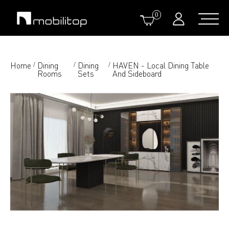
0
Home
Dining
Dining
HAVEN - Local Dining Table
/
/
/
Rooms
Sets
And Sideboard