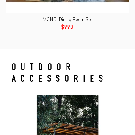
MOND-Dining Room Set
$990
OUTDOOR
ACCESSORIES