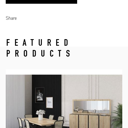
Share
FEATURED
PRODUCTS