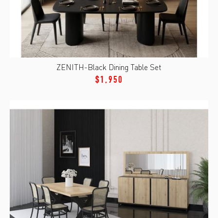
ZENITH-Black Dining Table Set
$1,950