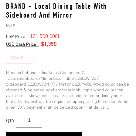
BRAND - Local Dining Table With
Sideboard And Mirror
Ref#:
121,500,000L.L.
LBP Price :
$1,350
USD Cash Price :
View Plan
Made in Lebanon:This Set is Composed Of
Table+Sideboard+Mirror.Size: Table:L250xW120 /
Sideboard:L220xW50*H97 / Mirror:L220*W88. Wood color can be
changed & selected by client from Mobilitop’s wood collection
available in showroom. In case of change of color, kindly note
that 50% deposit will be requested upon placing the order, & the
other 50% payment shall be settled upon final delivery.
QTY: