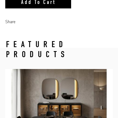
Add To Cart
Share
FEATURED
PRODUCTS