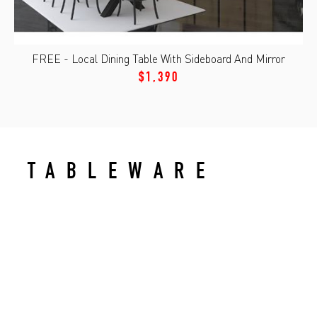
FREE - Local Dining Table With Sideboard And Mirror
$1,390
TABLEWARE