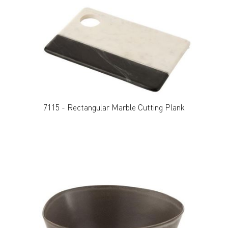
7115 - Rectangular Marble Cutting Plank