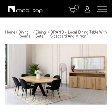
0
Home
Dining
Dining
BRAND - Local Dining Table With
/
/
/
Rooms
Sets
Sideboard And Mirror