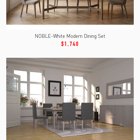
NOBLE-White Modern Dining Set
$1,740