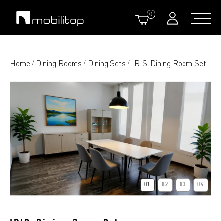
0
Home
Dining Rooms
Dining Sets
IRIS-Dining Room Set
/
/
/
01
02
03
04