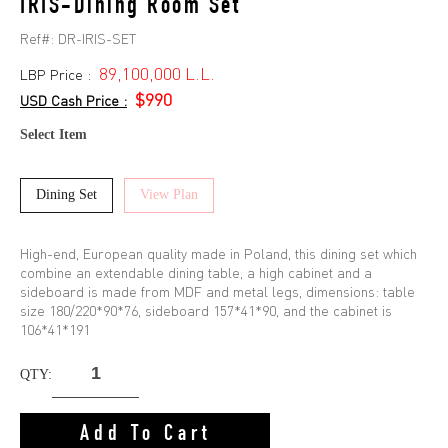
IRIS-Dining Room Set
Ref#:
DR-IRIS-SET
89,100,000 L.L.
LBP Price :
$990
USD Cash Price :
Select Item
Dining Set
View Plan
High-end, European quality made in Poland, this dining set which
combine an extendable dining table, a high cabinet and a
sideboard is made from MDF and metal legs, dimensions: table
size 180/220*90*76, sideboard 157*41*90, and the cabinet is
106*41*191
QTY:
Add To Cart