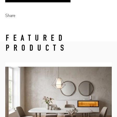
Share
FEATURED
PRODUCTS