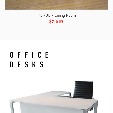
PEROU - Dining Room
$2,509
OFFICE
DESKS