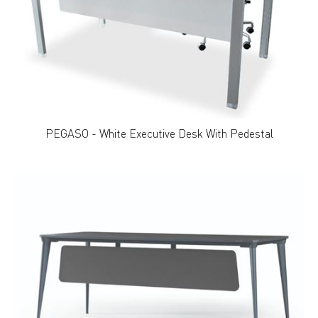
PEGASO - White Executive Desk With Pedestal