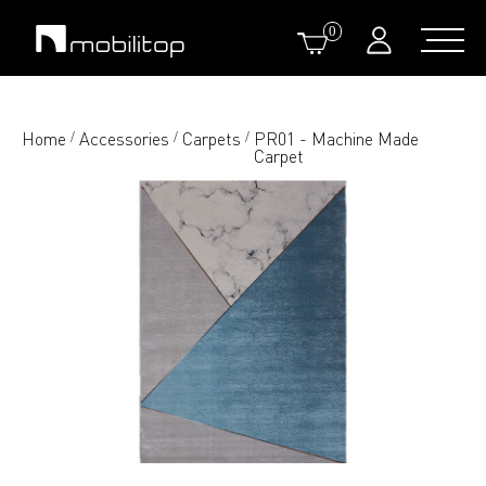
0
Home
Accessories
Carpets
PR01 - Machine Made
/
/
/
Carpet