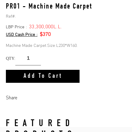
PR01 - Machine Made Carpet
Ref#:
33,300,000L.L.
LBP Price :
$370
USD Cash Price :
Machine Made Carpet.Size:L230*W160.
QTY:
Add To Cart
Share
FEATURED