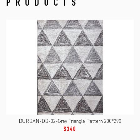
PRODUCTS
DURBAN-DB-02-Grey Triangle Pattern 200*290
$340