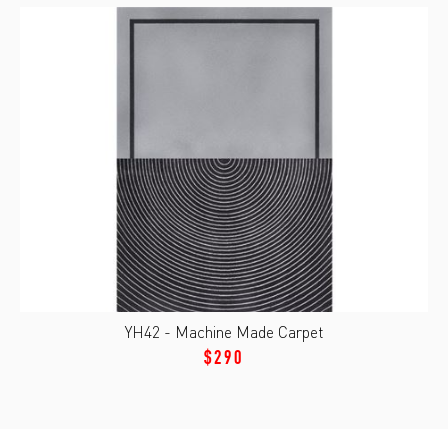
YH42 - Machine Made Carpet
$290