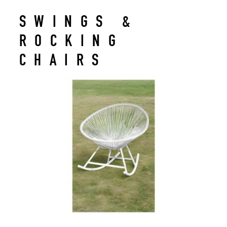
SWINGS &
ROCKING
CHAIRS