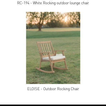
RC-194 - White Rocking outdoor lounge chair.
ELOISE - Outdoor Rocking Chair