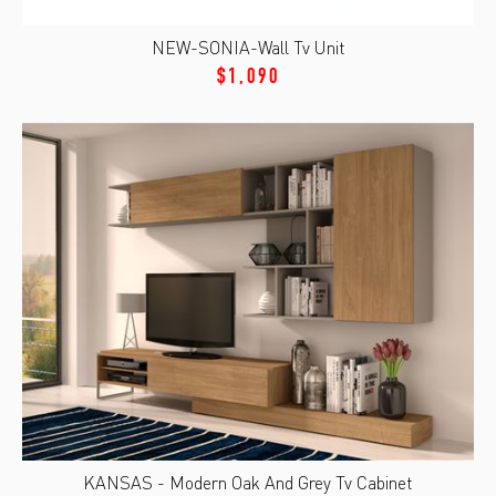
NEW-SONIA-Wall Tv Unit
$1,090
KANSAS - Modern Oak And Grey Tv Cabinet