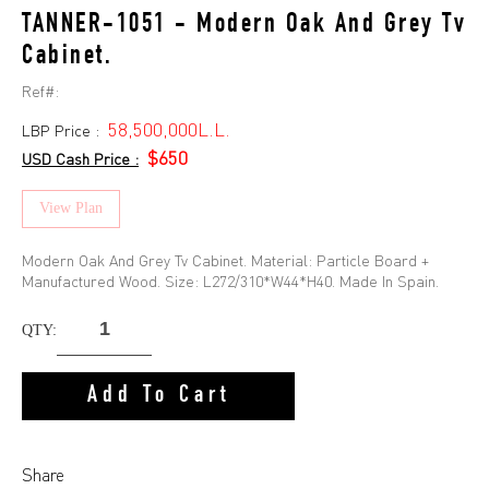
TANNER-1051 - Modern Oak And Grey Tv
Cabinet.
Ref#:
58,500,000L.L.
LBP Price :
$650
USD Cash Price :
View Plan
Modern Oak And Grey Tv Cabinet. Material: Particle Board +
Manufactured Wood. Size: L272/310*W44*H40. Made In Spain.
QTY:
Add To Cart
Share