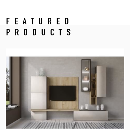
FEATURED
PRODUCTS