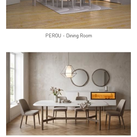
PEROU - Dining Room