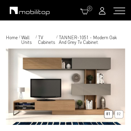
0
Home
Wall
TV
TANNER-1051 - Modern Oak
/
/
/
Units
Cabinets
And Grey Tv Cabinet.
01
02