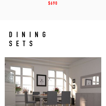
$690
DINING
SETS