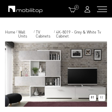
0
Home
Wall
TV
4K-8019 - Grey & White Tv
/
/
/
Units
Cabinets
Cabinet.
01
02