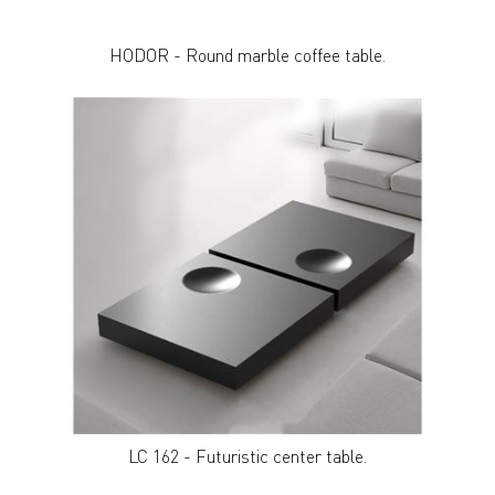
HODOR - Round marble coffee table.
LC 162 - Futuristic center table.