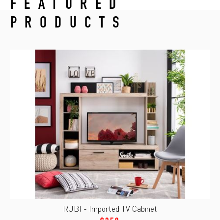
FEATURED
PRODUCTS
RUBI - Imported TV Cabinet