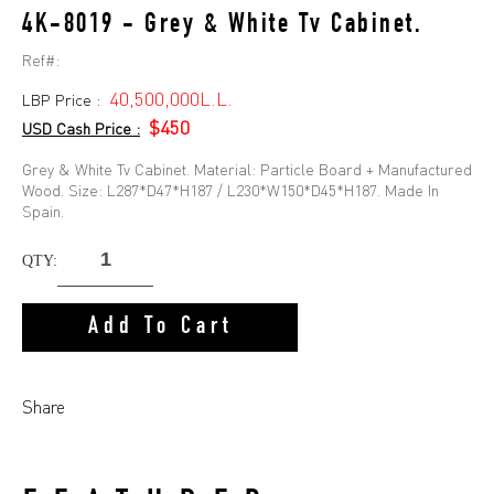
4K-8019 - Grey & White Tv Cabinet.
Ref#:
40,500,000L.L.
LBP Price :
$450
USD Cash Price :
Grey & White Tv Cabinet. Material: Particle Board + Manufactured
Wood. Size: L287*D47*H187 / L230*W150*D45*H187. Made In
Spain.
QTY:
Add To Cart
Share