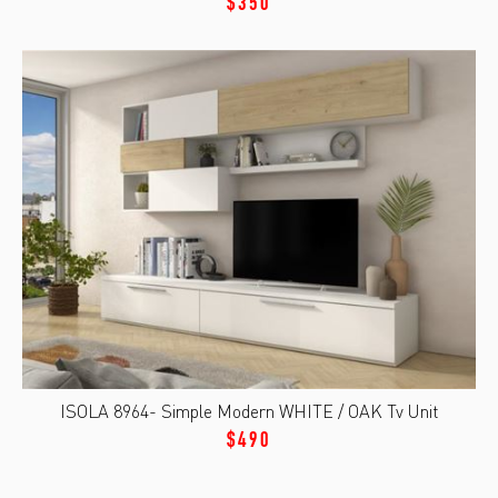
$350
ISOLA 8964- Simple Modern WHITE / OAK Tv Unit
$490