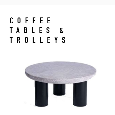
COFFEE
TABLES &
TROLLEYS