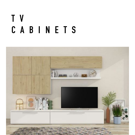
TV
CABINETS