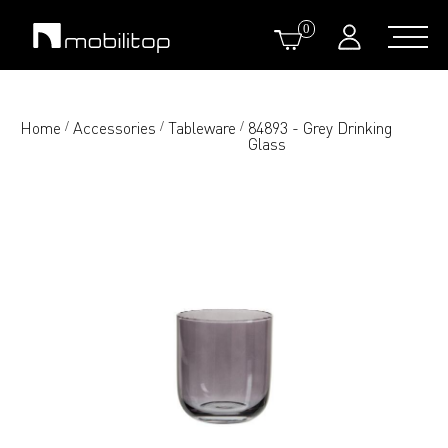
0
Home
Accessories
Tableware
84893 - Grey Drinking
/
/
/
Glass