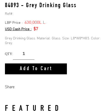
84893 - Grey Drinking Glass
Ref#:
630,000L.L.
LBP Price :
$7
USD Cash Price :
Grey Drinking Glass. Material: Glass. Size: L8*W8*H8.5. Color:
Grey.
QTY:
Add To Cart
Share
FEATURED