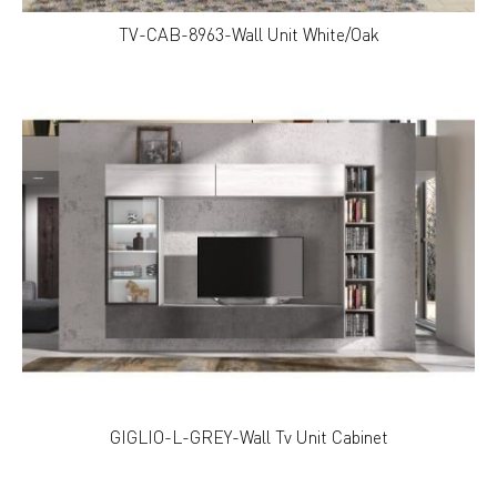
TV-CAB-8963-Wall Unit White/Oak
GIGLIO-L-GREY-Wall Tv Unit Cabinet