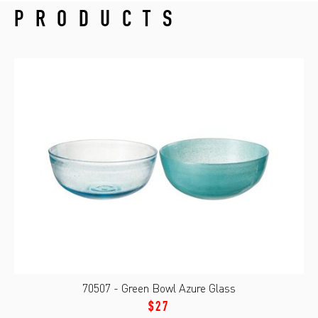
PRODUCTS
70507 - Green Bowl Azure Glass
$27