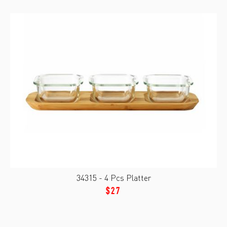
34315 - 4 Pcs Platter
$27