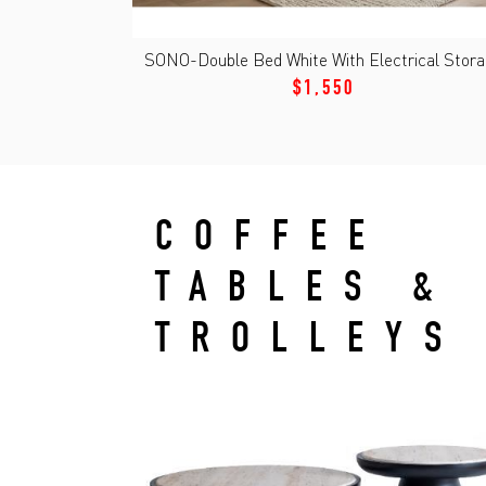
SONO-Double Bed White With Electrical Stor
$1,550
COFFEE
TABLES &
TROLLEYS