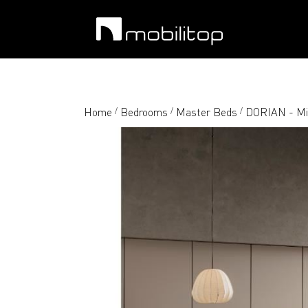
Home
Bedrooms
Master Beds
DORIAN - Mix
/
/
/