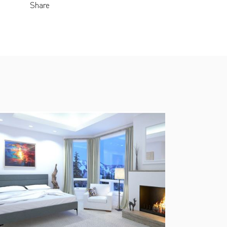
Share