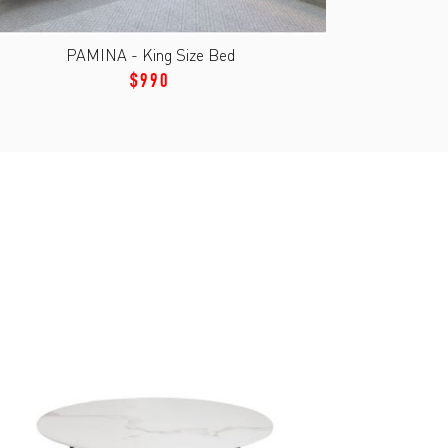
PAMINA - King Size Bed
$990