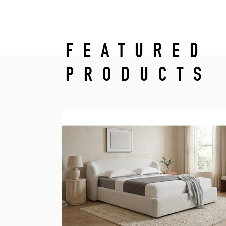
FEATURED
PRODUCTS