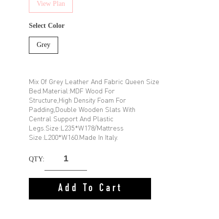
View Plan
Select Color
Grey
Mix Of Grey Leather And Fabric Queen Size
Bed.Material:MDF Wood For
Structure,High Density Foam For
Padding,Double Wooden Slats With
Central Support And Plastic
Legs.Size:L235*W178/Mattress
Size:L200*W160.Made In Italy.
QTY:
Add To Cart