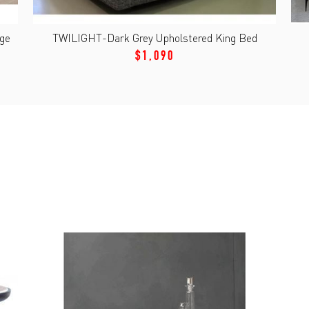
age
TWILIGHT-Dark Grey Upholstered King Bed
$1,090