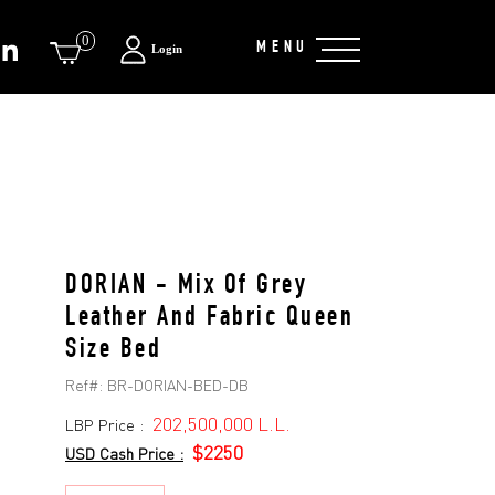
0
MENU
Login
DORIAN - Mix Of Grey
Leather And Fabric Queen
Size Bed
Ref#:
BR-DORIAN-BED-DB
202,500,000 L.L.
LBP Price :
$2250
USD Cash Price :