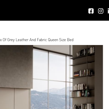
 Of Grey Leather And Fabric Queen Size Bed