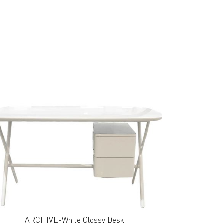
ARCHIVE-White Glossy Desk