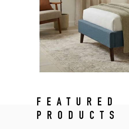
FEATURED
PRODUCTS