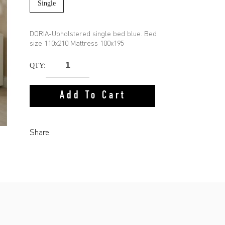
Single
DORIA-Upholstered single bed blue. Bed
size 110x210 Mattress 100x195
QTY:
Add To Cart
Share