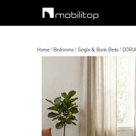
Home
Bedrooms
Single & Bunk Beds
DORIA-
/
/
/