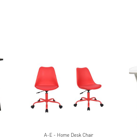
A-E - Home Desk Chair