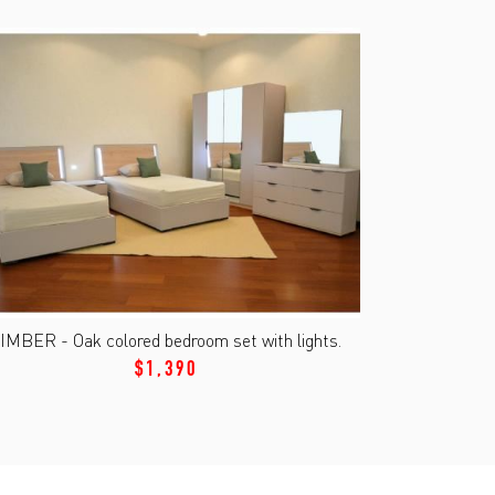
IMBER - Oak colored bedroom set with lights.
$1,390