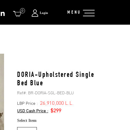
0
MENU
Login
DORIA-Upholstered Single
Bed Blue
Ref#:
BR-DORIA-SGL-BED-BLU
26,910,000 L.L.
LBP Price :
$299
USD Cash Price :
Select Item