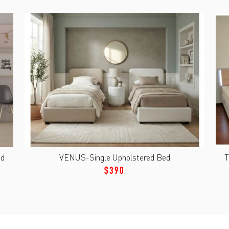
nd
VENUS-Single Upholstered Bed
T
$390