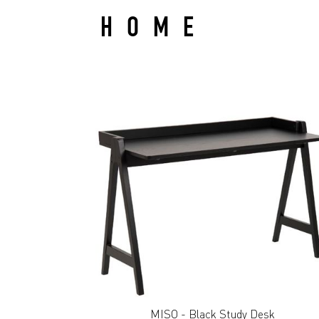
HOME
MISO - Black Study Desk