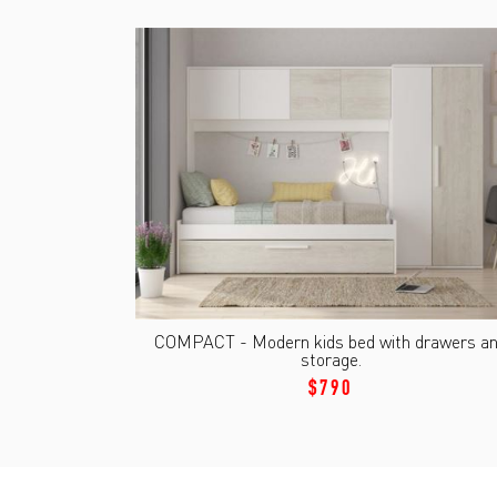
COMPACT - Modern kids bed with drawers a
storage.
$790