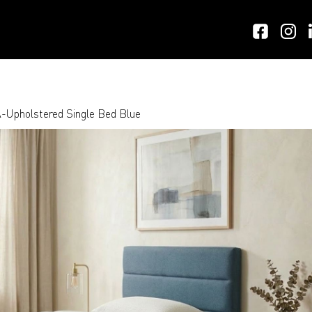
Upholstered Single Bed Blue