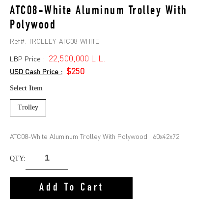
ATC08-White Aluminum Trolley With
Polywood
Ref#:
TROLLEY-ATC08-WHITE
22,500,000 L.L.
LBP Price :
$250
USD Cash Price :
Select Item
Trolley
ATC08-White Aluminum Trolley With Polywood . 60x42x72
QTY:
Add To Cart