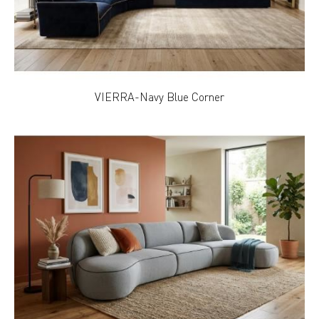
VIERRA-Navy Blue Corner