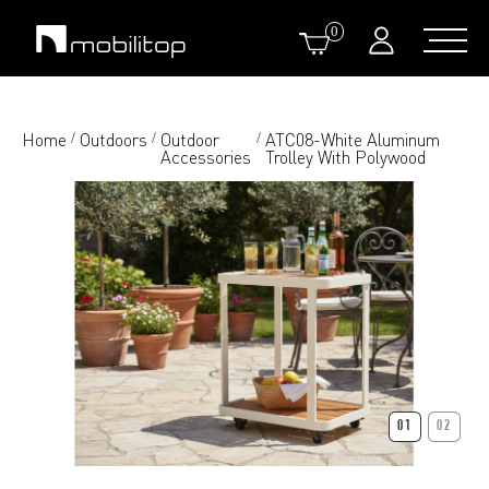
0
Home
Outdoors
Outdoor
ATC08-White Aluminum
/
/
/
Accessories
Trolley With Polywood
01
02