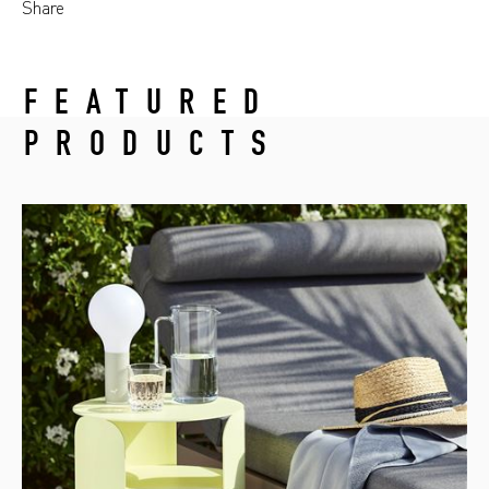
Share
FEATURED
PRODUCTS