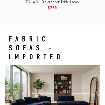
BALAD - Big outdoor Table Lamp.
$250
FABRIC
SOFAS -
IMPORTED