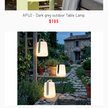
APLO - Dark grey outdoor Table Lamp.
$105