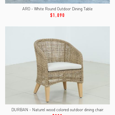
ARO - White Round Outdoor Dining Table
$1,090
DURBAN - Naturel wood colored outdoor dining chair.