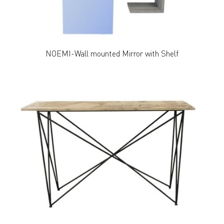
NOEMI-Wall mounted Mirror with Shelf