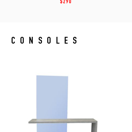
$290
CONSOLES