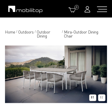
0
Home
Outdoors
Outdoor
Mira-Outdoor Dining
/
/
/
Dining
Chair
01
02