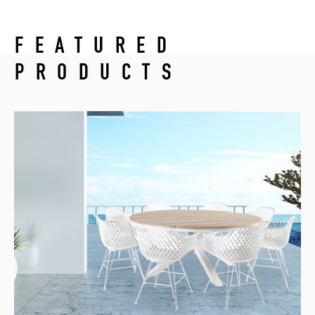
FEATURED
PRODUCTS