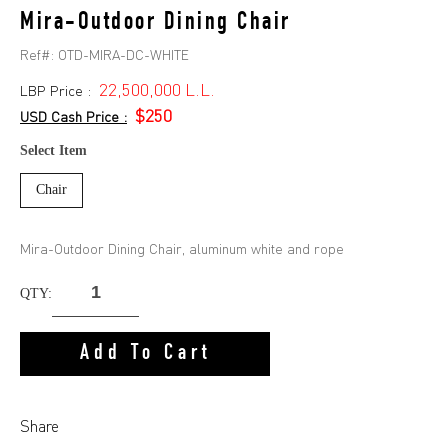
Mira-Outdoor Dining Chair
Ref#:
OTD-MIRA-DC-WHITE
22,500,000 L.L.
LBP Price :
$250
USD Cash Price :
Select Item
Chair
Mira-Outdoor Dining Chair, aluminum white and rope
QTY:
Add To Cart
Share