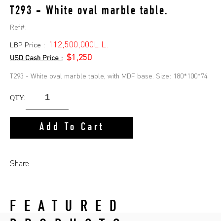
T293 - White oval marble table.
Ref#:
112,500,000L.L.
LBP Price :
$1,250
USD Cash Price :
T293 - White oval marble table, with MDF base. Size: 180*100*74
QTY:
Add To Cart
Share
FEATURED