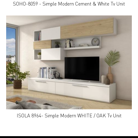
SOHO-8059 - Simple Modern Cement & White Tv Unit
ISOLA 8964- Simple Modern WHITE / OAK Tv Unit