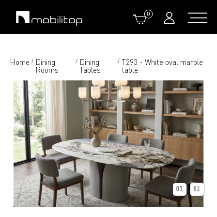
0
Home
Dining
Dining
T293 - White oval marble
/
/
/
Rooms
Tables
table.
01
02