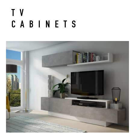
TV
CABINETS