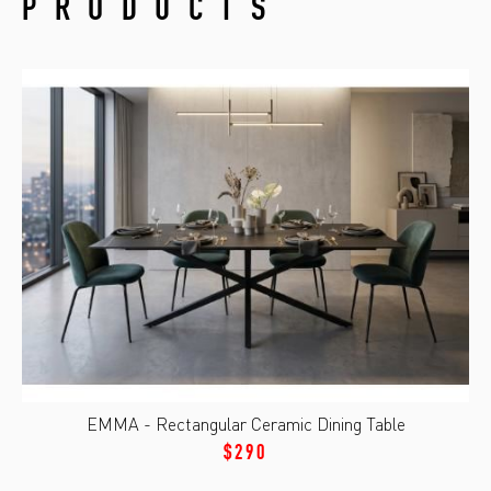
PRODUCTS
EMMA - Rectangular Ceramic Dining Table
$290