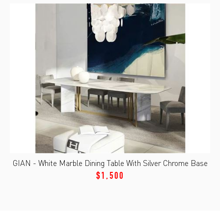
GIAN - White Marble Dining Table With Silver Chrome Base
$1,500