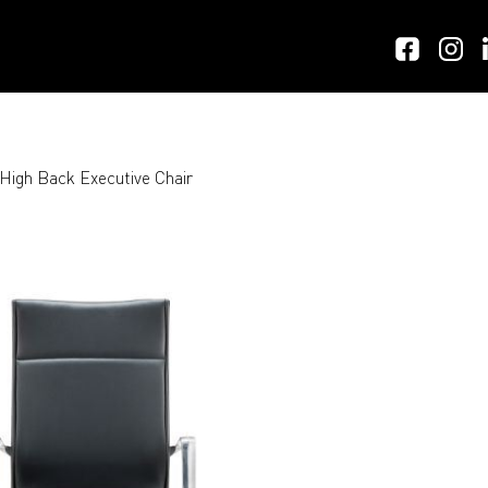
igh Back Executive Chair