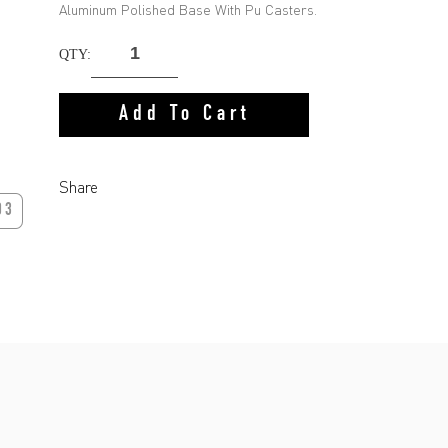
Aluminum Polished Base With Pu Casters.
QTY:
Add To Cart
Share
03