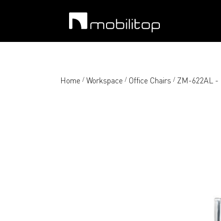
Home
Workspace
Office Chairs
ZM-622AL - H
/
/
/