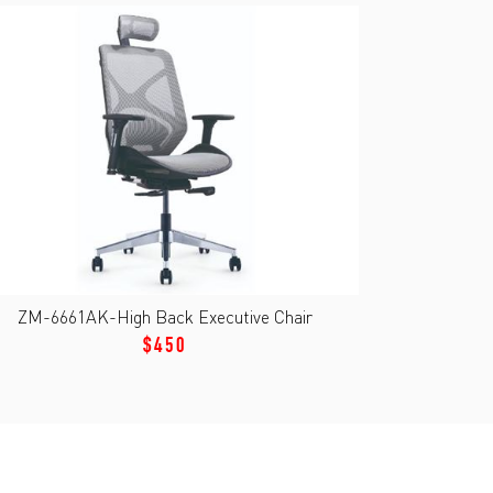
ZM-6661AK-High Back Executive Chair
$450