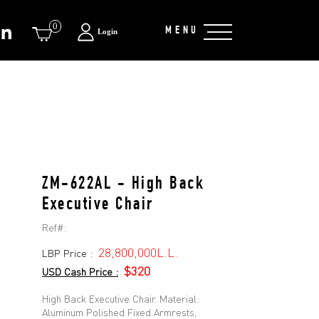
0
MENU
Login
ZM-622AL - High Back
Executive Chair
Ref#:
28,800,000L.L.
LBP Price :
$320
USD Cash Price :
High Back Executive Chair. Material:
Aluminum Polished Fixed Armrests,