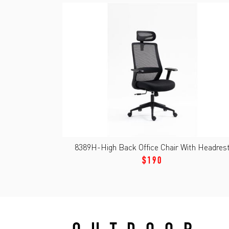
8389H-High Back Office Chair With Headres
$190