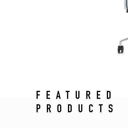
FEATURED
PRODUCTS