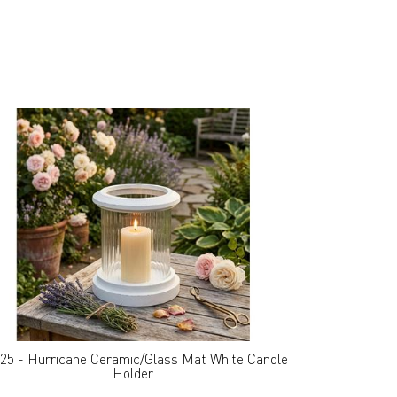
25 - Hurricane Ceramic/Glass Mat White Candle
Holder