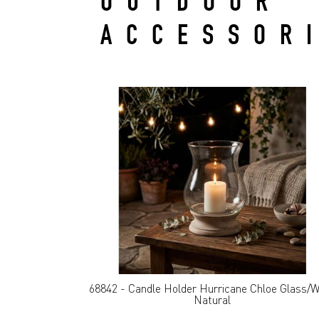
OUTDOOR
ACCESSOR
68842 - Candle Holder Hurricane Chloe Glass/
Natural