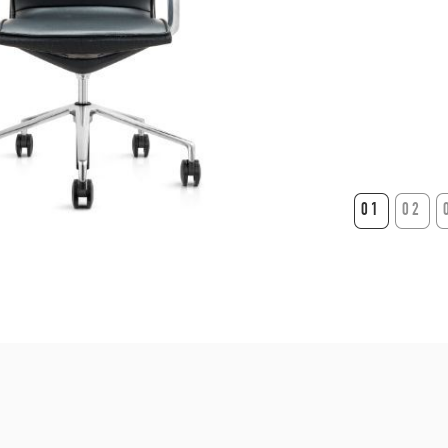
01
02