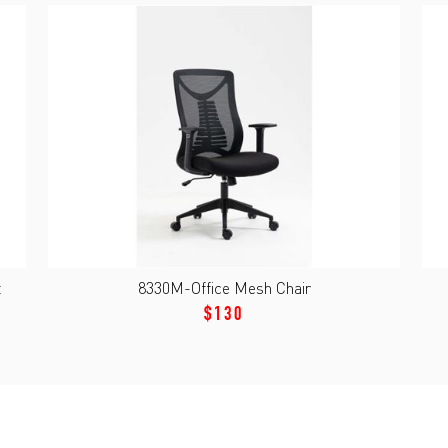
t
8330M-Office Mesh Chair
$130