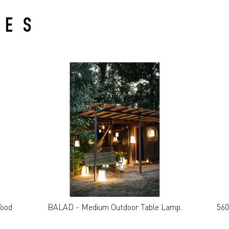
IES
Wood
BALAD - Medium Outdoor Table Lamp.
560