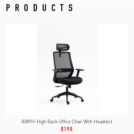
PRODUCTS
8389H-High Back Office Chair With Headrest
$190