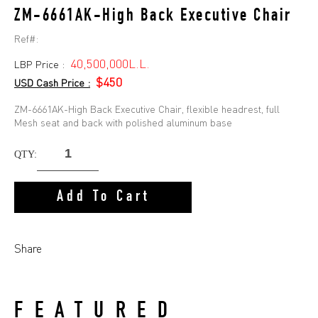
ZM-6661AK-High Back Executive Chair
Ref#:
40,500,000L.L.
LBP Price :
$450
USD Cash Price :
ZM-6661AK-High Back Executive Chair, flexible headrest, full
Mesh seat and back with polished aluminum base
QTY:
Add To Cart
Share
FEATURED