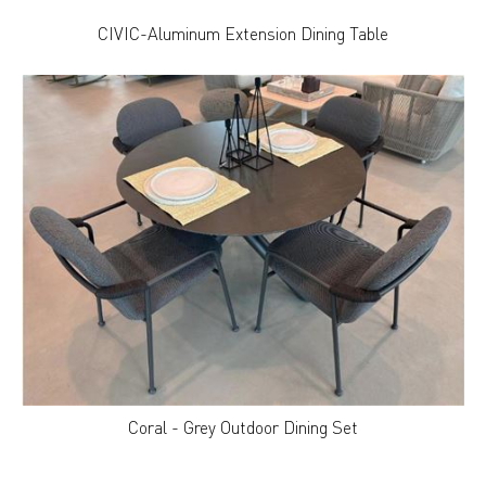
CIVIC-Aluminum Extension Dining Table
Coral - Grey Outdoor Dining Set