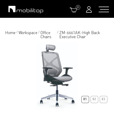
0
Home
Workspace
Office
ZM-6661AK-High Back
/
/
/
Chairs
Executive Chair
01
02
03