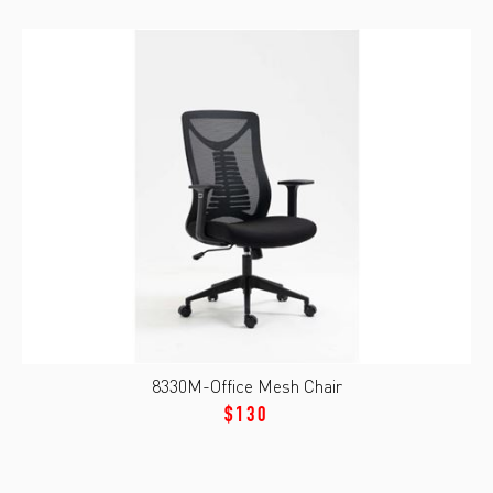
8330M-Office Mesh Chair
$130