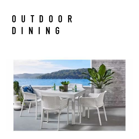
OUTDOOR
DINING