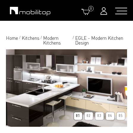
0
Home
Kitchens
Modern
EGLE - Modern Kitchen
/
/
/
Kitchens
Design
01
02
03
04
05