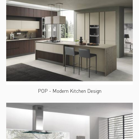
POP - Modern Kitchen Design