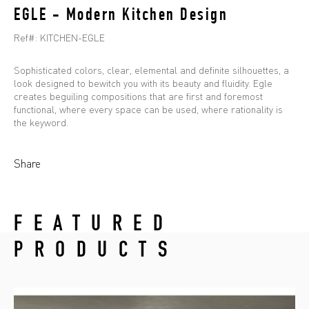
EGLE - Modern Kitchen Design
Ref#:
KITCHEN-EGLE
Sophisticated colors, clear, elemental and definite silhouettes, a
look designed to bewitch you with its beauty and fluidity. Egle
creates beguiling compositions that are first and foremost
functional, where every space can be used, where rationality is
the keyword.
Share
FEATURED
PRODUCTS