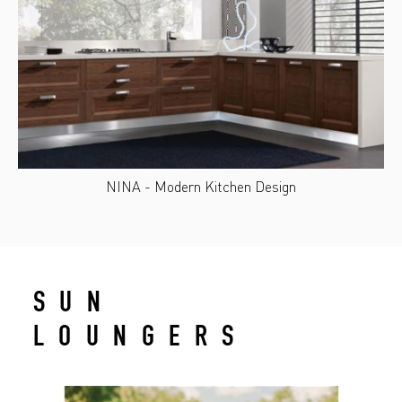
NINA - Modern Kitchen Design
SUN
LOUNGERS