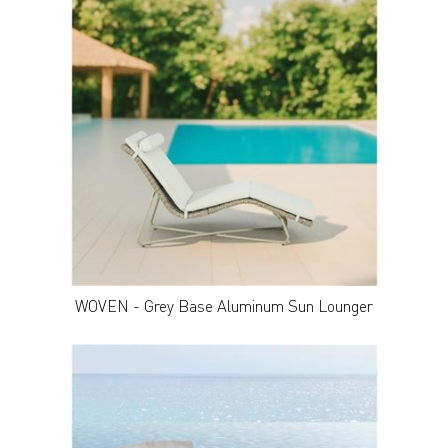
WOVEN - Grey Base Aluminum Sun Lounger