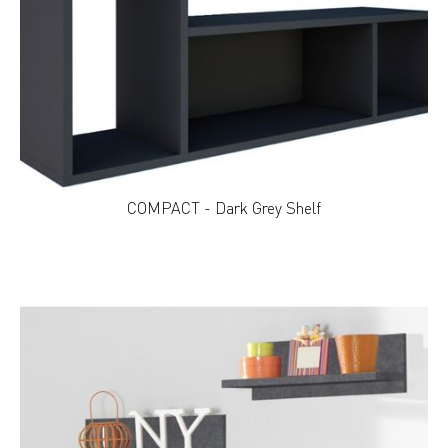
COMPACT - Dark Grey Shelf