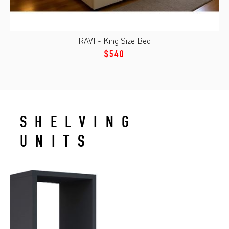
RAVI - King Size Bed
$540
SHELVING
UNITS