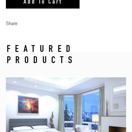
Add To Cart
Share
FEATURED
PRODUCTS