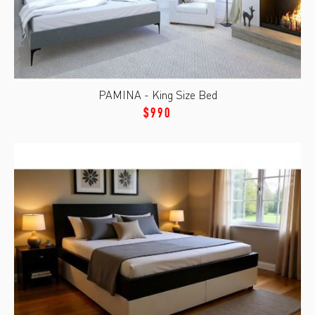
PAMINA - King Size Bed
$990