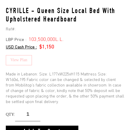
CYRILLE - Queen Size Local Bed With
Upholstered Heardboard
Ref#:
103,500,000L.L.
LBP Price :
$1,150
USD Cash Price :
View Plan
Made in Lebanon: Size: L177xW225xH115 Mattress Size:
W160xL195 Fabric color can be changed & selected by client
from Mobilitop’s fabric collection available in showroom. In case
of change of fabric & color, kindly note that 50% deposit will be
requested upon placing the order, & the other 50% payment shall
be settled upon final delivery.
QTY: