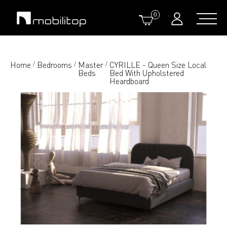
0
Home
Bedrooms
Master
CYRILLE - Queen Size Local
/
/
/
Beds
Bed With Upholstered
Heardboard