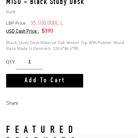
MISO - Black Study Desk
Ref#:
35,100,000L.L.
LBP Price :
$390
USD Cash Price :
Black Study Desk.Material:Oak Veneer Top With Rubber Wood
Base.Made In Denmark. 126.6*84.6*80
QTY:
Add To Cart
Share
FEATURED