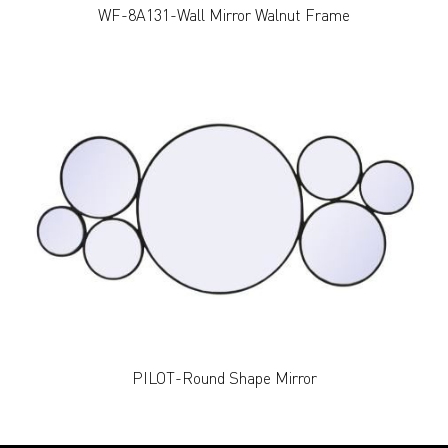
WF-8A131-Wall Mirror Walnut Frame
PILOT-Round Shape Mirror