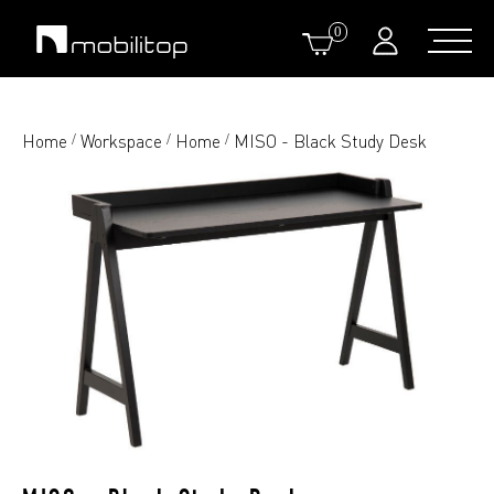
0
Home
Workspace
Home
MISO - Black Study Desk
/
/
/