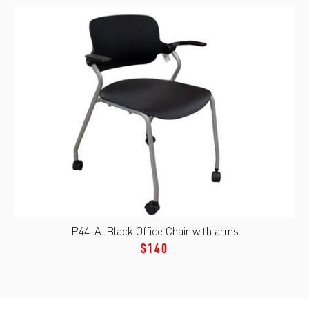
P44-A-Black Office Chair with arms
$140