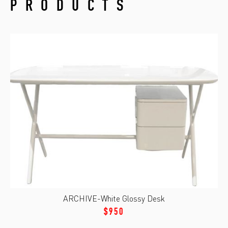
PRODUCTS
ARCHIVE-White Glossy Desk
$950