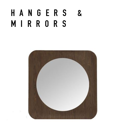
HANGERS &
MIRRORS