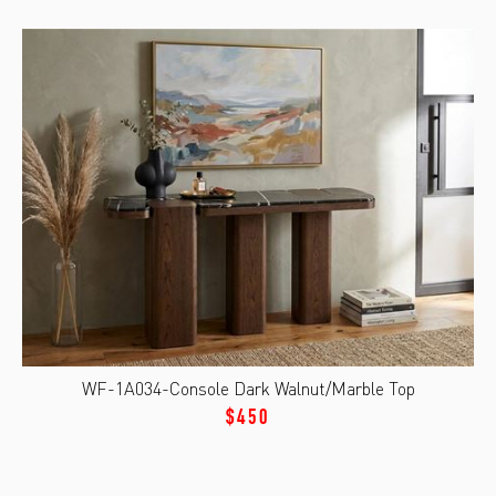
WF-1A034-Console Dark Walnut/Marble Top
$450