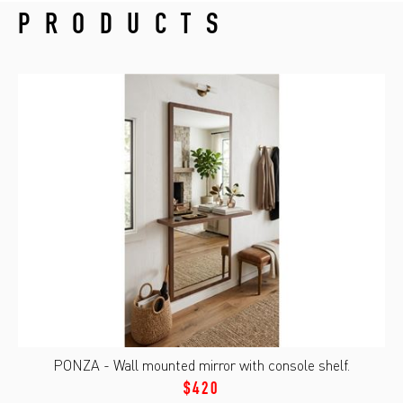
PRODUCTS
PONZA - Wall mounted mirror with console shelf.
$420