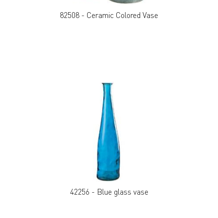
82508 - Ceramic Colored Vase
42256 - Blue glass vase