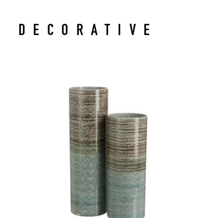
DECORATIVE