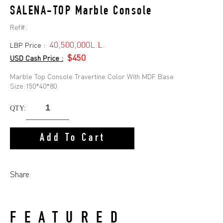
SALENA-TOP Marble Console
Ref#:
40,500,000L.L.
LBP Price :
$450
USD Cash Price :
Marble Top Console Travertine Color With MDF Base
Size:150*40*80
QTY:
Add To Cart
Share
FEATURED