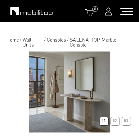
0
Home
Wall
Consoles
SALENA-TOP Marble
/
/
/
Units
Console
01
02
03