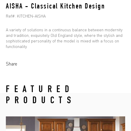
AISHA - Classical Kitchen Design
Ref#:
KITCHEN-AISHA
A variety of solutions in a continuous balance between modernity
and tradition, exquisitely Old England style, where the stylish and
sophisticated personality of the model is mixed with a focus on
functionality.
Share
FEATURED
PRODUCTS