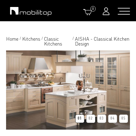
0
Home
Kitchens
Classic
AISHA - Classical Kitchen
/
/
/
Kitchens
Design
01
02
03
04
05