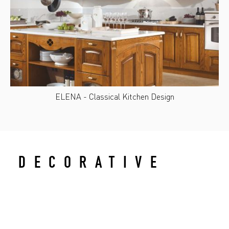
ELENA - Classical Kitchen Design
DECORATIVE