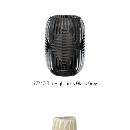
97767-Tlh High Lines Glass Grey