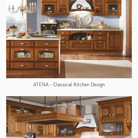
ATENA - Classical Kitchen Design