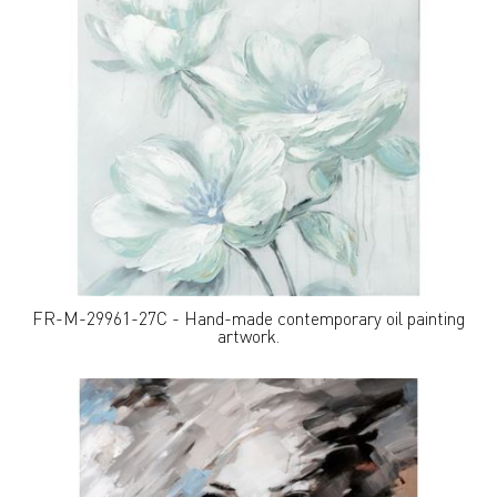
FR-M-29961-27C - Hand-made contemporary oil painting
artwork.