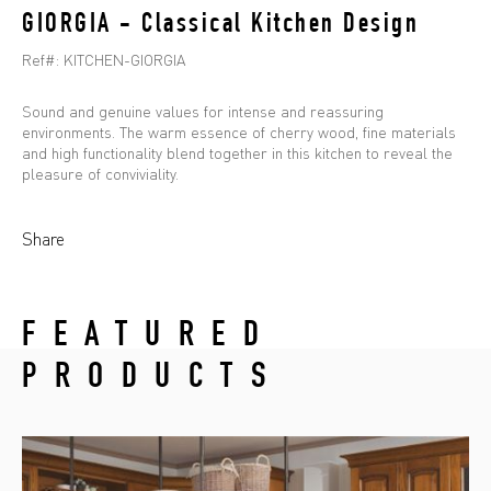
GIORGIA - Classical Kitchen Design
Ref#:
KITCHEN-GIORGIA
Sound and genuine values for intense and reassuring
environments. The warm essence of cherry wood, fine materials
and high functionality blend together in this kitchen to reveal the
pleasure of conviviality.
Share
FEATURED
PRODUCTS