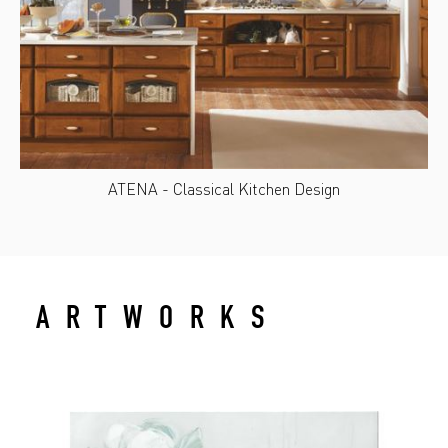
ATENA - Classical Kitchen Design
ARTWORKS