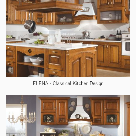
ELENA - Classical Kitchen Design