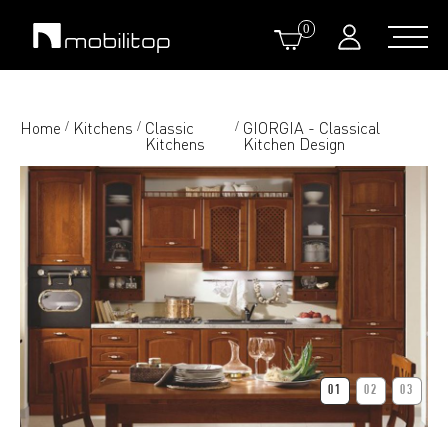
0
Home
Kitchens
Classic
GIORGIA - Classical
/
/
/
Kitchens
Kitchen Design
01
02
03