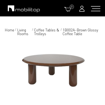
0
Home
Living
Coffee Tables &
1B002A-Brown Glossy
/
/
/
Rooms
Trolleys
Coffee Table