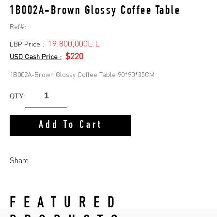
1B002A-Brown Glossy Coffee Table
Ref#:
19,800,000L.L.
LBP Price :
$220
USD Cash Price :
1B002A-Brown Glossy Coffee Table 90*90*35CM
QTY:
Add To Cart
Share
FEATURED