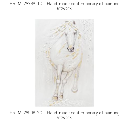
FR-M-29789-1C - Hand-made contemporary oil painting
artwork.
FR-M-29508-2C - Hand-made contemporary oil painting
artwork.