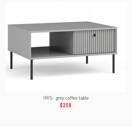
IRIS- grey coffee table
$250