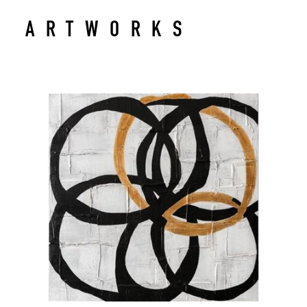
ARTWORKS