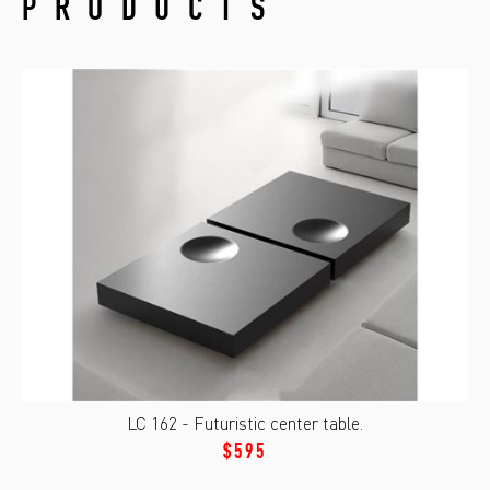
PRODUCTS
LC 162 - Futuristic center table.
$595