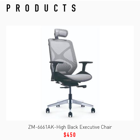
PRODUCTS
ZM-6661AK-High Back Executive Chair
$450