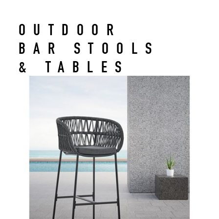
OUTDOOR
BAR STOOLS
& TABLES