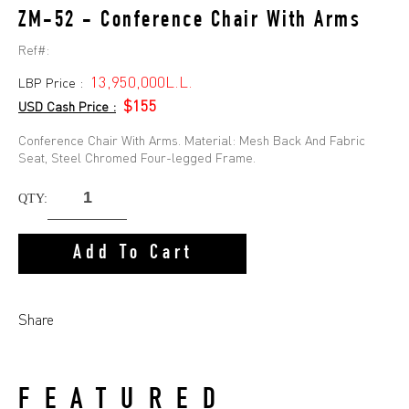
ZM-52 - Conference Chair With Arms
Ref#:
13,950,000L.L.
LBP Price :
$155
USD Cash Price :
Conference Chair With Arms. Material: Mesh Back And Fabric
Seat, Steel Chromed Four-legged Frame.
QTY:
Add To Cart
Share
FEATURED