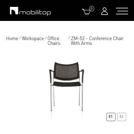
0
Home
Workspace
Office
ZM-52 - Conference Chair
/
/
/
Chairs
With Arms
01
02