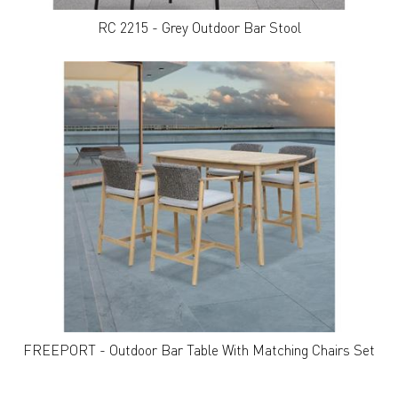
RC 2215 - Grey Outdoor Bar Stool
FREEPORT - Outdoor Bar Table With Matching Chairs Set