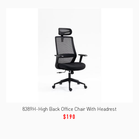
8389H-High Back Office Chair With Headrest
$190