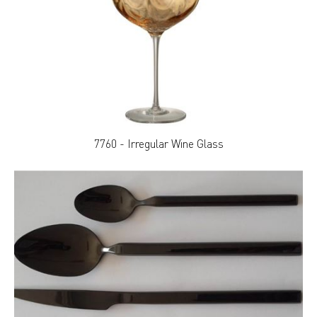
7760 - Irregular Wine Glass