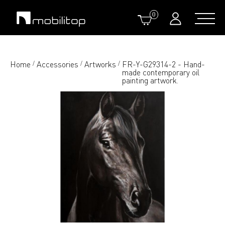
0
Home
Accessories
Artworks
FR-Y-G29314-2 - Hand-
/
/
/
made contemporary oil
painting artwork.