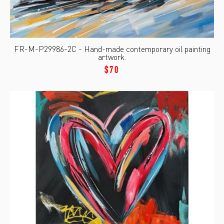
FR-M-P29986-2C - Hand-made contemporary oil painting
artwork.
$70