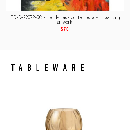
FR-G-29072-3C - Hand-made contemporary oil painting
artwork.
$70
TABLEWARE