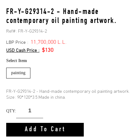
FR-Y-G29314-2 - Hand-made
contemporary oil painting artwork.
Ref#:
FR-Y-G29314-2
11,700,000 L.L.
LBP Price :
$130
USD Cash Price :
Select Item
painting
FR-Y-G29314-2 - Hand-made contemporary oil painting artwork.
Size: 90*120*3.5.Made in china.
QTY:
Add To Cart