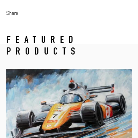
Share
FEATURED
PRODUCTS