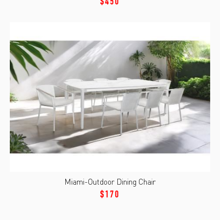
$450
Miami-Outdoor Dining Chair
$170