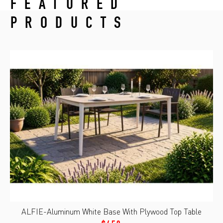
FEATURED
PRODUCTS
ALFIE-Aluminum White Base With Plywood Top Table