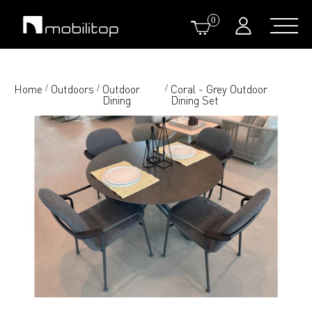
0
Home
Outdoors
Outdoor
Coral - Grey Outdoor
/
/
/
Dining
Dining Set