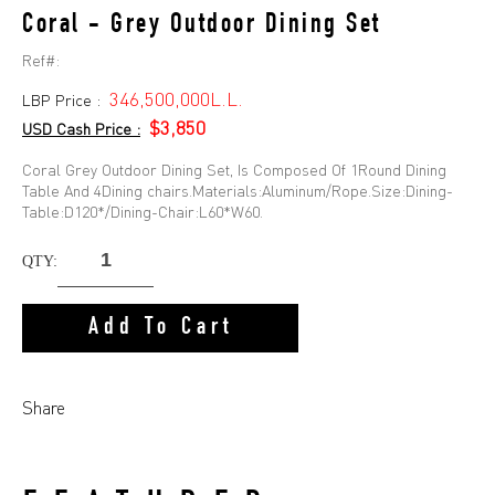
Coral - Grey Outdoor Dining Set
Ref#:
346,500,000L.L.
LBP Price :
$3,850
USD Cash Price :
Coral Grey Outdoor Dining Set, Is Composed Of 1Round Dining
Table And 4Dining chairs.Materials:Aluminum/Rope.Size:Dining-
Table:D120*/Dining-Chair:L60*W60.
QTY:
Add To Cart
Share