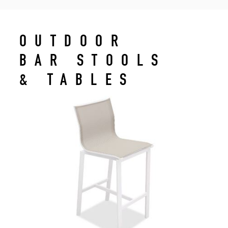
OUTDOOR
BAR STOOLS
& TABLES