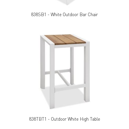
838SB1 - White Outdoor Bar Chair
838TBT1 - Outdoor White High Table