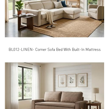
BL012-LINEN- Corner Sofa Bed With Built-In Mattress