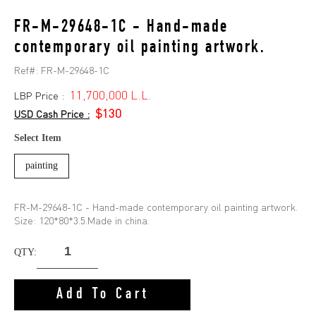
FR-M-29648-1C - Hand-made
contemporary oil painting artwork.
Ref#:
FR-M-29648-1C
11,700,000 L.L.
LBP Price :
$130
USD Cash Price :
Select Item
painting
FR-M-29648-1C - Hand-made contemporary oil painting artwork.
Size: 120*80*3.5.Made in china.
QTY:
Add To Cart