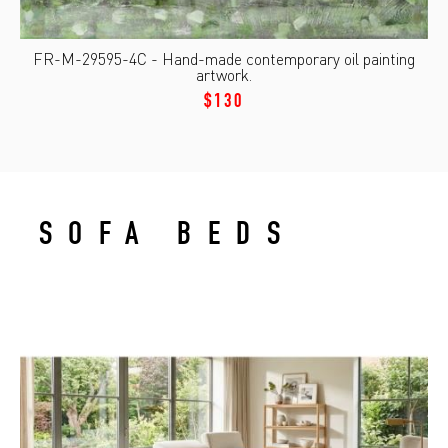
FR-M-29595-4C - Hand-made contemporary oil painting
artwork.
$130
SOFA BEDS