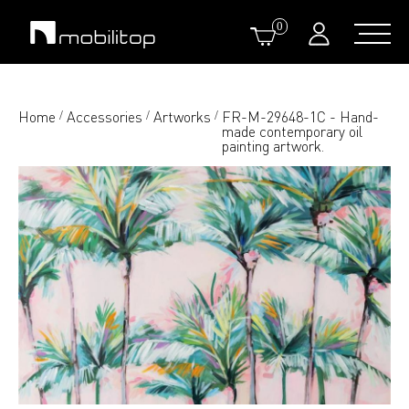
0
Home
Accessories
Artworks
FR-M-29648-1C - Hand-
/
/
/
made contemporary oil
painting artwork.