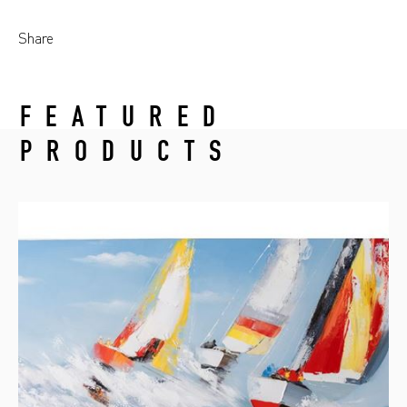
Share
FEATURED
PRODUCTS