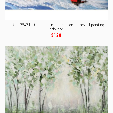
FR-L-29421-1C - Hand-made contemporary oil painting
artwork.
$120