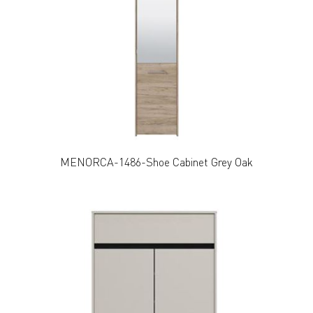
MENORCA-1486-Shoe Cabinet Grey Oak