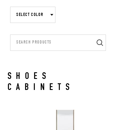
SHOES
CABINETS