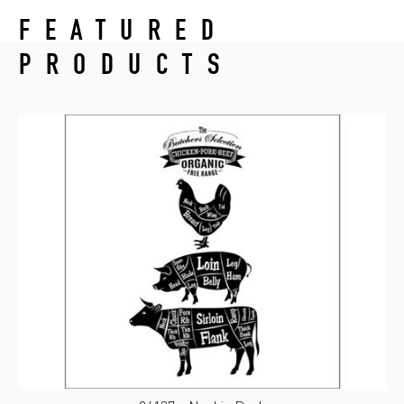
FEATURED
PRODUCTS