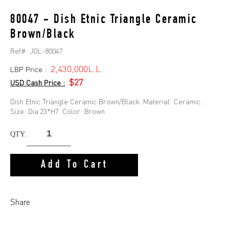
80047 - Dish Etnic Triangle Ceramic
Brown/Black
Ref#:
JOL-80047
2,430,000L.L.
LBP Price :
$27
USD Cash Price :
Dish Etnic Triangle Ceramic Brown/Black. Material: Ceramic.
Size: Dia.23*H7. Color: Brown
QTY:
Add To Cart
Share