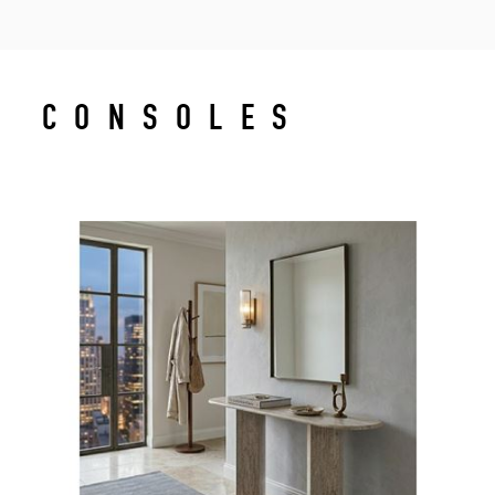
CONSOLES