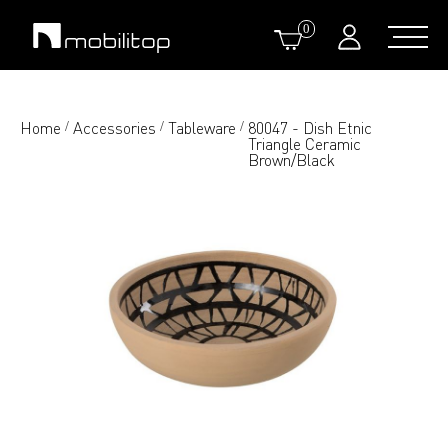
0
Home
Accessories
Tableware
80047 - Dish Etnic
/
/
/
Triangle Ceramic
Brown/Black