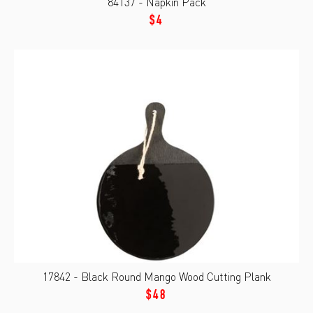
84137 - Napkin Pack
$4
17842 - Black Round Mango Wood Cutting Plank
$48