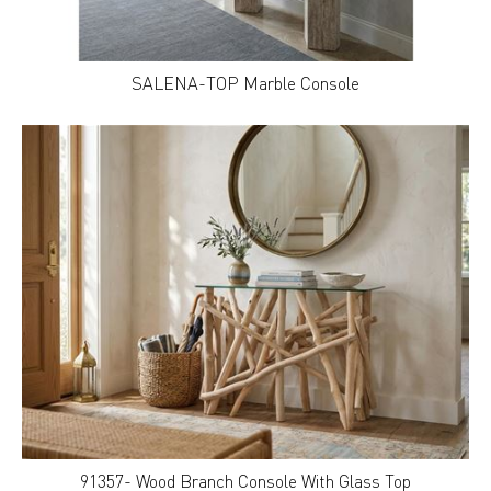
SALENA-TOP Marble Console
91357- Wood Branch Console With Glass Top