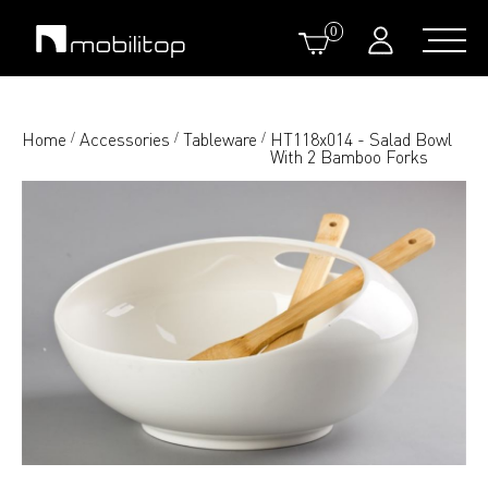
0
Home
Accessories
Tableware
HT118x014 - Salad Bowl
/
/
/
With 2 Bamboo Forks