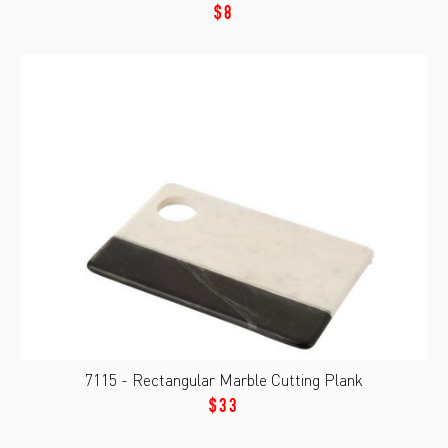
$8
7115 - Rectangular Marble Cutting Plank
$33