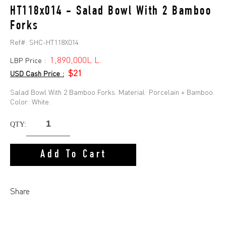
HT118x014 - Salad Bowl With 2 Bamboo
Forks
Ref#:
SHC-HT118X014
1,890,000L.L.
LBP Price :
$21
USD Cash Price :
Salad Bowl With 2 Bamboo Forks. Material: Porcelain + Bamboo.
Color: White.
QTY:
Add To Cart
Share