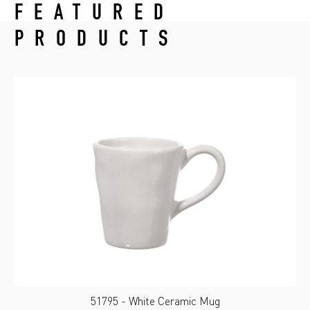
FEATURED
PRODUCTS
51795 - White Ceramic Mug