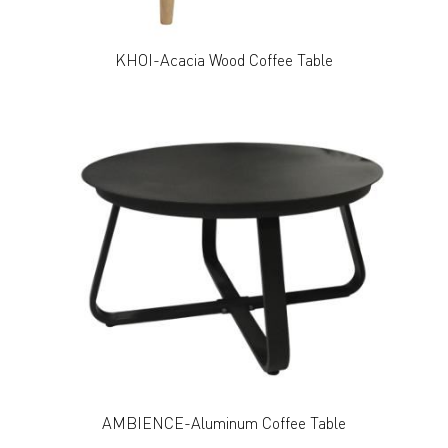
KHOI-Acacia Wood Coffee Table
AMBIENCE-Aluminum Coffee Table