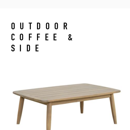
OUTDOOR
COFFEE &
SIDE
TABLES