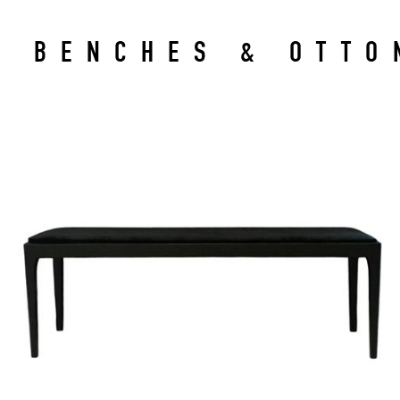
BENCHES & OTTO