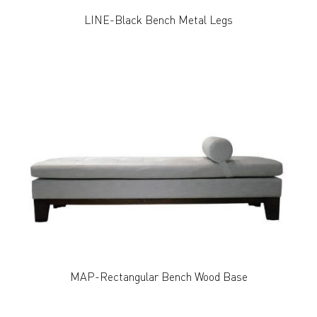
LINE-Black Bench Metal Legs
MAP-Rectangular Bench Wood Base