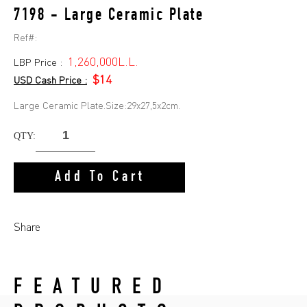
7198 - Large Ceramic Plate
Ref#:
1,260,000L.L.
LBP Price :
$14
USD Cash Price :
Large Ceramic Plate.Size:29x27,5x2cm.
QTY:
Add To Cart
Share
FEATURED