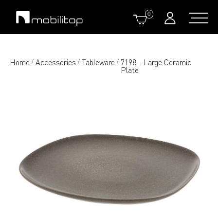
0
Home
Accessories
Tableware
7198 - Large Ceramic
/
/
/
Plate