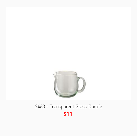
2463 - Transparent Glass Carafe
$11