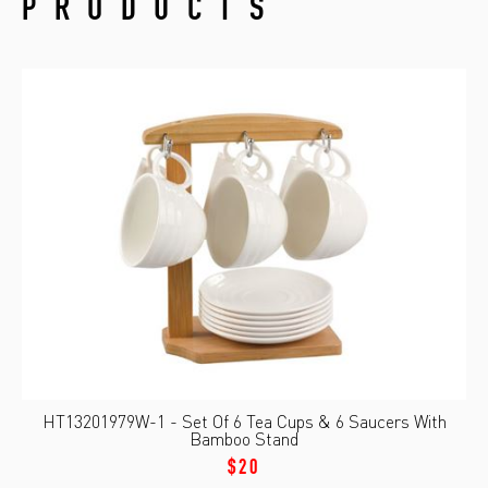
PRODUCTS
HT13201979W-1 - Set Of 6 Tea Cups & 6 Saucers With
Bamboo Stand
$20