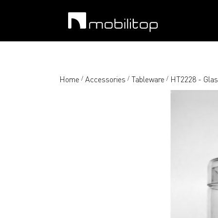
Home
Accessories
Tableware
HT2228 - Glas
/
/
/