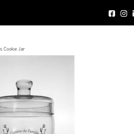
s Cookie Jar