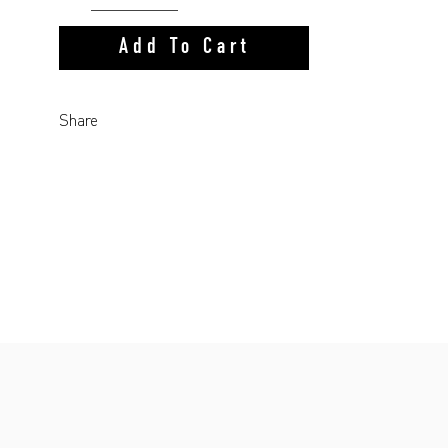
Add To Cart
Share