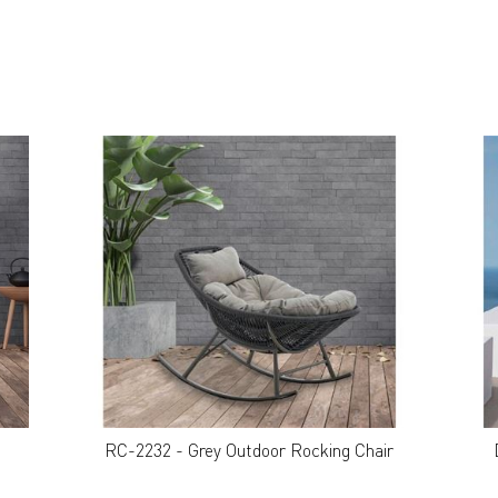
RC-2232 - Grey Outdoor Rocking Chair