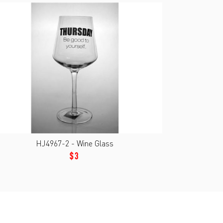
HJ4967-2 - Wine Glass
$3