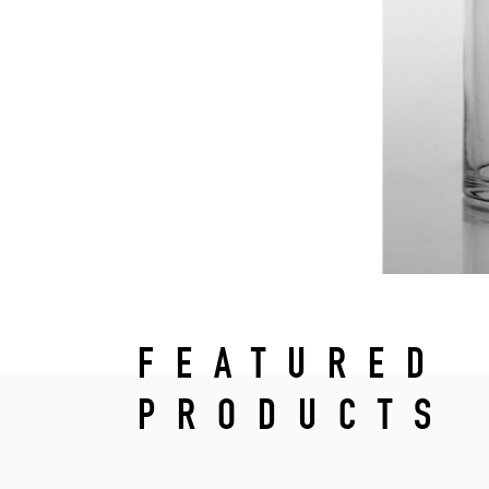
FEATURED
PRODUCTS