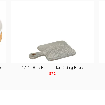
.
1741 - Grey Rectangular Cutting Board
$24