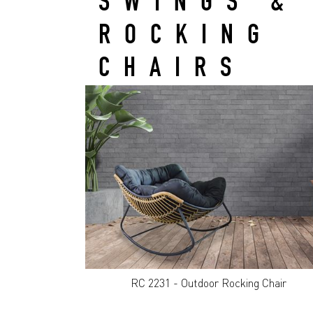
SWINGS &
ROCKING
CHAIRS
RC 2231 - Outdoor Rocking Chair