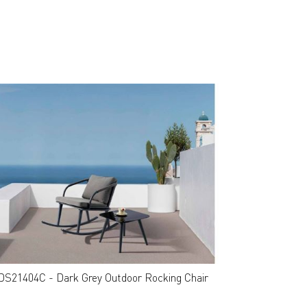
DS21404C - Dark Grey Outdoor Rocking Chair