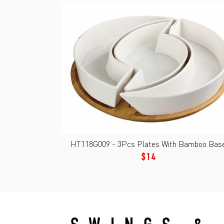
HT118G009 - 3Pcs Plates With Bamboo Base
$14