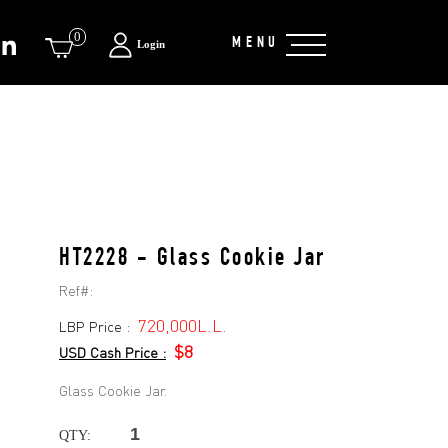
0
MENU
Login
HT2228 - Glass Cookie Jar
Ref#:
720,000L.L.
LBP Price :
$8
USD Cash Price :
Glass Cookie Jar.
QTY: