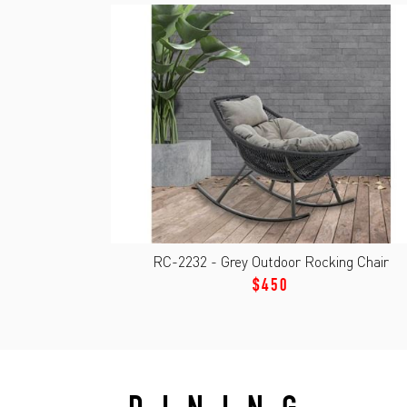
RC-2232 - Grey Outdoor Rocking Chair
$450