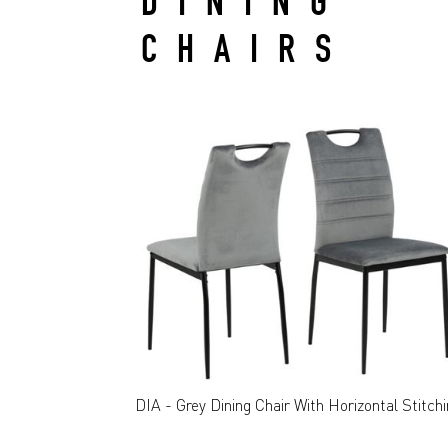
DINING
CHAIRS
DIA - Grey Dining Chair With Horizontal Stitch