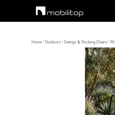
Home
Outdoors
Swings & Rocking Chairs
RH
/
/
/