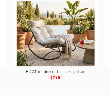
RC 2316 - Grey rattan rocking chair,
$290