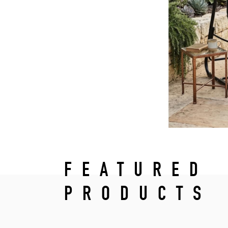
FEATURED
PRODUCTS