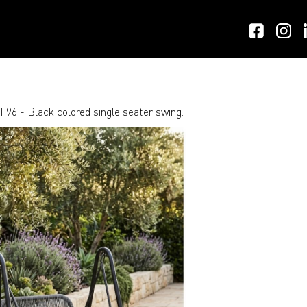
 96 - Black colored single seater swing.