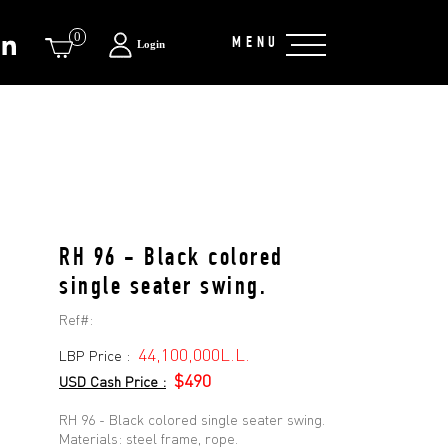
0
MENU
Login
RH 96 - Black colored
single seater swing.
Ref#:
44,100,000L.L.
LBP Price :
$490
USD Cash Price :
RH 96 - Black colored single seater swing.
Materials: steel frame, rope.