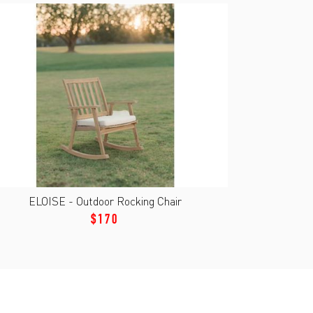
ELOISE - Outdoor Rocking Chair
$170