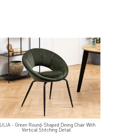
ULIA - Green Round-Shaped Dining Chair With
Vertical Stitching Detail