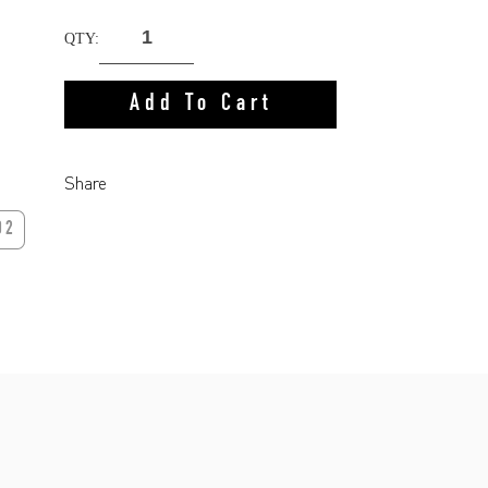
QTY:
Add To Cart
Share
02