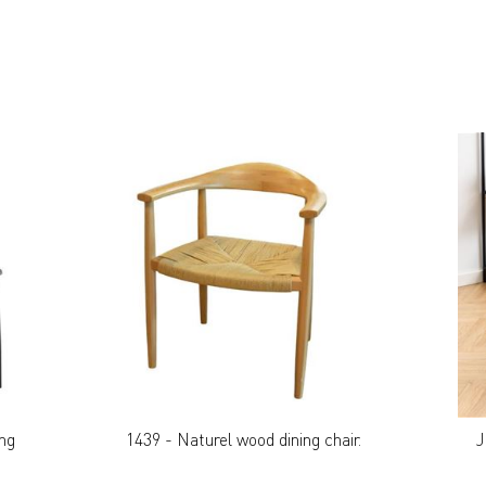
ing
1439 - Naturel wood dining chair.
J