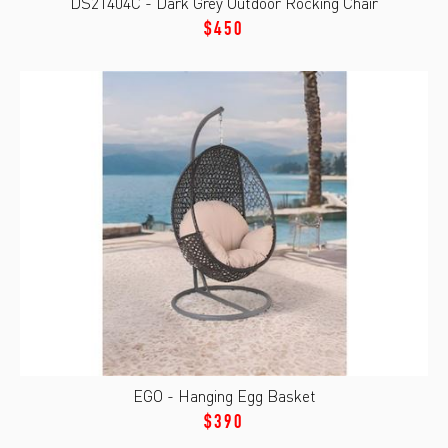
DS21404C - Dark Grey Outdoor Rocking Chair
$450
EGO - Hanging Egg Basket
$390