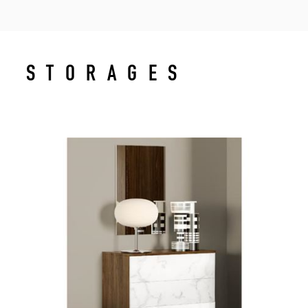
STORAGES