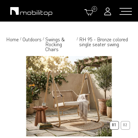
0
Home
Outdoors
Swings &
RH 95 - Bronze colored
/
/
/
Rocking
single seater swing.
Chairs
01
02