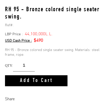
RH 95 - Bronze colored single seater
swing.
Ref#:
44,100,000L.L.
LBP Price :
$490
USD Cash Price :
RH 95 - Bronze colored single seater swing. Materials: steel
frame, rope.
QTY:
Add To Cart
Share