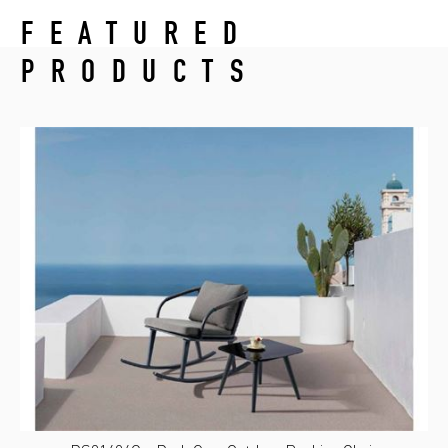
FEATURED
PRODUCTS