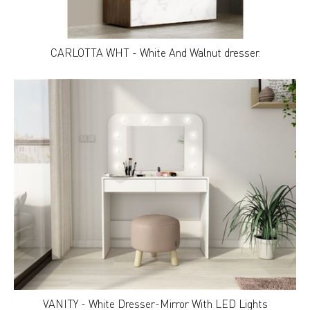
CARLOTTA WHT - White And Walnut dresser.
VANITY - White Dresser-Mirror With LED Lights