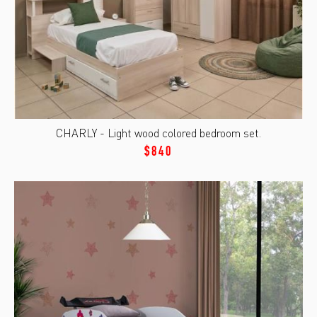
CHARLY - Light wood colored bedroom set.
$840