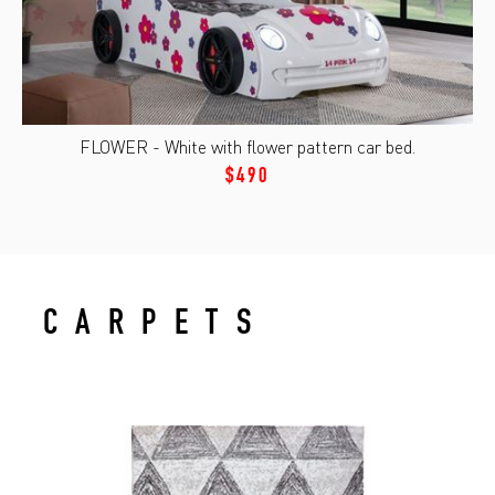
FLOWER - White with flower pattern car bed.
$490
CARPETS