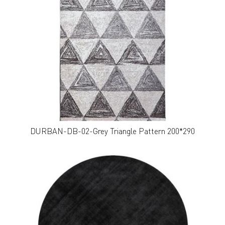
DURBAN-DB-02-Grey Triangle Pattern 200*290