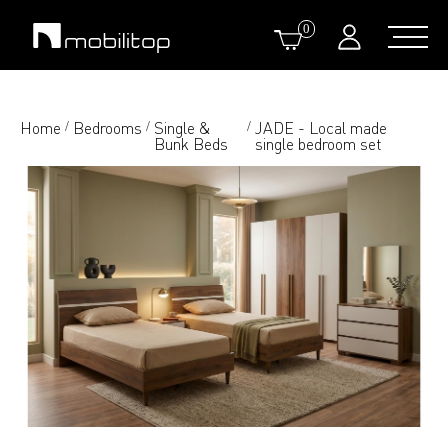
0
Home
Bedrooms
Single &
JADE - Local made
/
/
/
Bunk Beds
single bedroom set