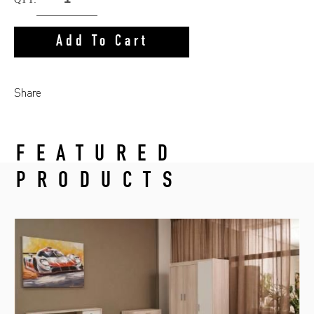
Add To Cart
Share
FEATURED
PRODUCTS