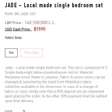
JADE - Local made single bedroom set
Ref#:
BR-JADE-SET
143,100,000 L.L.
LBP Price :
$1590
USD Cash Price :
Select Item
Set
View Plan
Jade - Local made single bedroom set. This set is composed of 2
Single beds+night table+closet+dresser-mirror. Material:
Melamine wood. Made in Lebanon. Fabric & wood colors can be
changed & selected by the client from Mobilitop’s fabric
collection available in the showroom. In case of a change of
fabric or color, kindly note that a 50% deposit will be requested
upon placing the order, & the other 50% payment shall be settled
upon final delivery.
QTY: