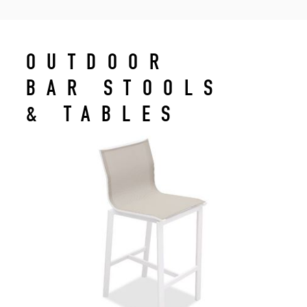
OUTDOOR
BAR STOOLS
& TABLES