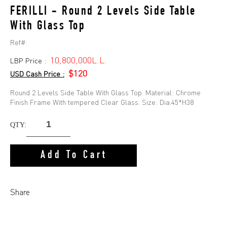
FERILLI - Round 2 Levels Side Table
With Glass Top
Ref#:
10,800,000L.L.
LBP Price :
$120
USD Cash Price :
Round 2 Levels Side Table With Glass Top. Material: Chrome
Finish Frame With tempered Clear Glass. Size: Dia.45*H38
QTY:
Add To Cart
Share