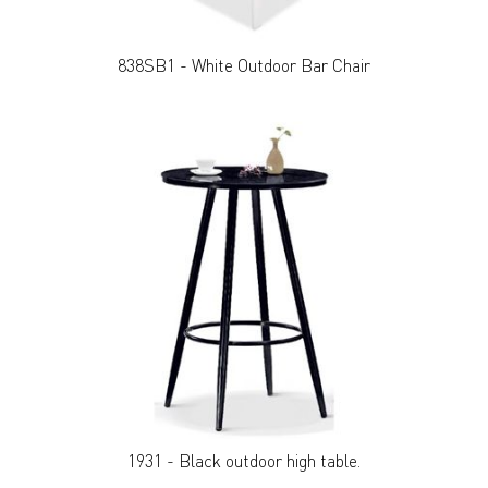
838SB1 - White Outdoor Bar Chair
1931 - Black outdoor high table.