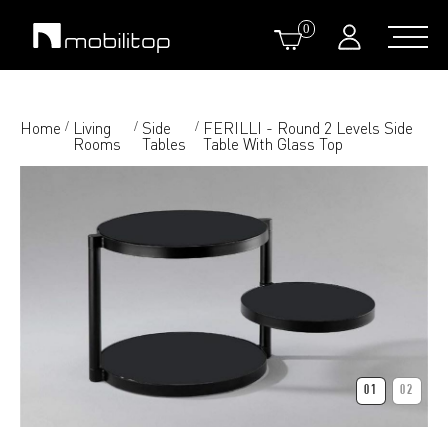
0
Home
Living
Side
FERILLI - Round 2 Levels Side
/
/
/
Rooms
Tables
Table With Glass Top
01
02