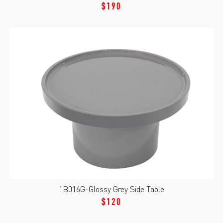
$190
1B016G-Glossy Grey Side Table
$120