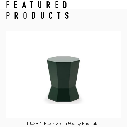
FEATURED
PRODUCTS
1002B.4-Black Green Glossy End Table