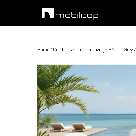
Home
Outdoors
Outdoor Living
PACO- Grey A
/
/
/