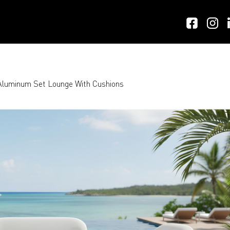
luminum Set Lounge With Cushions