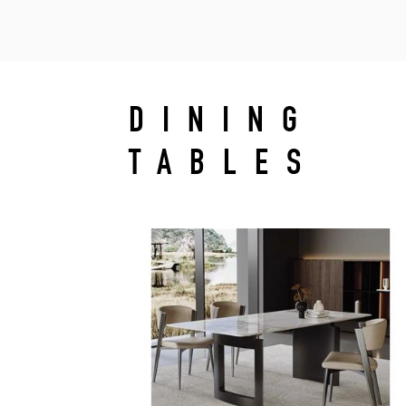
DINING
TABLES