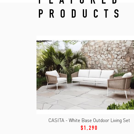
FEATURED
PRODUCTS
CASITA - White Base Outdoor Living Set
$1,290