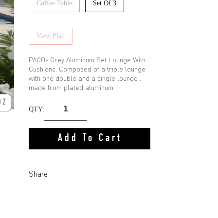
Coffee Table
Set Of 3
View Plan
PACO- Grey Aluminum Set Lounge With
Cushions. Composed of a triple lounge
with one double and a single lounge .
made from plated aluminum
02
QTY:
Add To Cart
Share