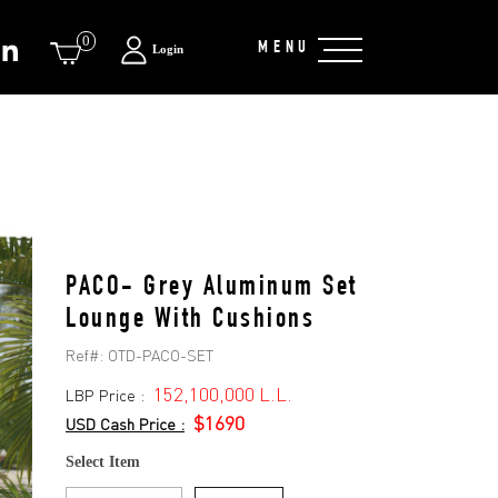
0
MENU
Login
PACO- Grey Aluminum Set
Lounge With Cushions
Ref#:
OTD-PACO-SET
152,100,000 L.L.
LBP Price :
$1690
USD Cash Price :
Select Item