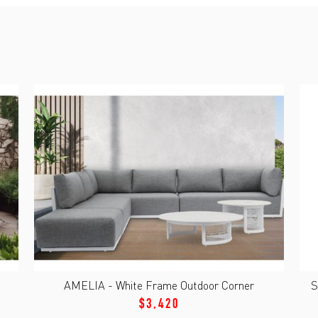
AMELIA - White Frame Outdoor Corner
S
$3,420