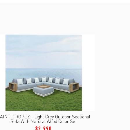
AINT-TROPEZ - Light Grey Outdoor Sectional
Sofa With Natural Wood Color Set
$2,990