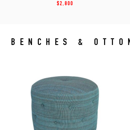
$2,800
BENCHES & OTT