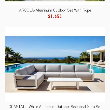
ARCOLA-Aluminum Outdoor Set With Rope
$1,650
COASTAL - White Aluminum Outdoor Sectional Sofa Set