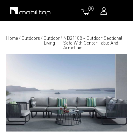
0
Home
Outdoors
Outdoor
ND21108 - Outdoor Sectional
/
/
/
Living
Sofa With Center Table And
Armchair