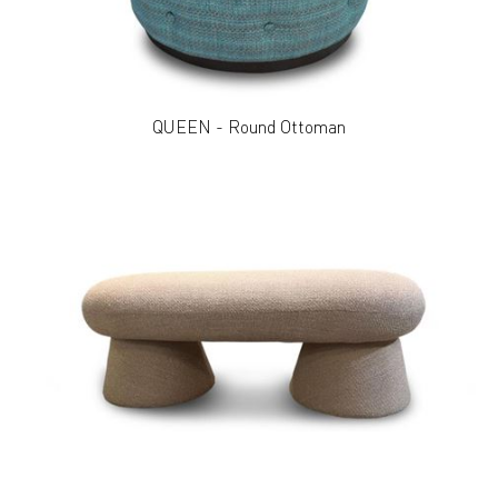
QUEEN - Round Ottoman