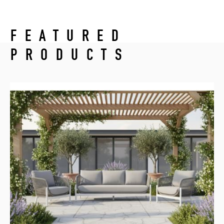
FEATURED
PRODUCTS