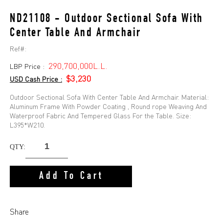
ND21108 - Outdoor Sectional Sofa With
Center Table And Armchair
Ref#:
290,700,000L.L.
LBP Price :
$3,230
USD Cash Price :
Outdoor Sectional Sofa With Center Table And Armchair. Material:
Aluminum Frame With Powder Coating , Round rope Weaving And
Waterproof Fabric And Tempered Glass For the Table. Size:
L395*W210.
QTY:
Add To Cart
Share