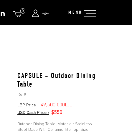
0
MENU
Login
CAPSULE - Outdoor Dining
Table
Ref#:
49,500,000L.L.
LBP Price :
$550
USD Cash Price :
Outdoor Dining Table. Material: Stainless
Steel Base With Ceramic Tile Top. Size: