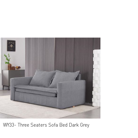
WY33- Three Seaters Sofa Bed Dark Grey