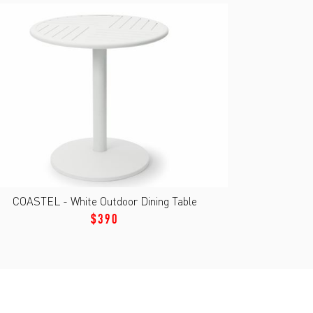
COASTEL - White Outdoor Dining Table
$390