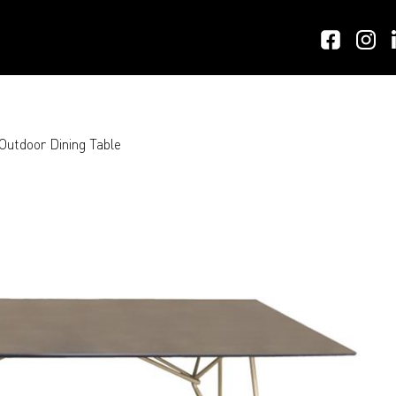
utdoor Dining Table