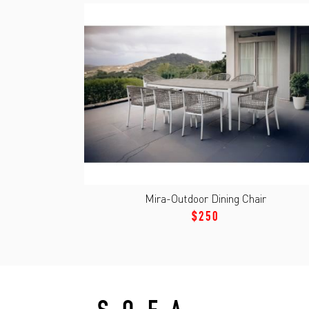
Mira-Outdoor Dining Chair
$250