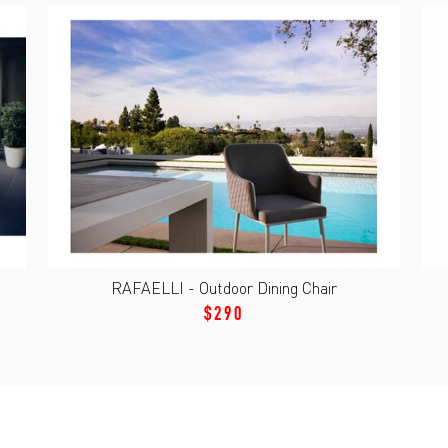
RAFAELLI - Outdoor Dining Chair
$290