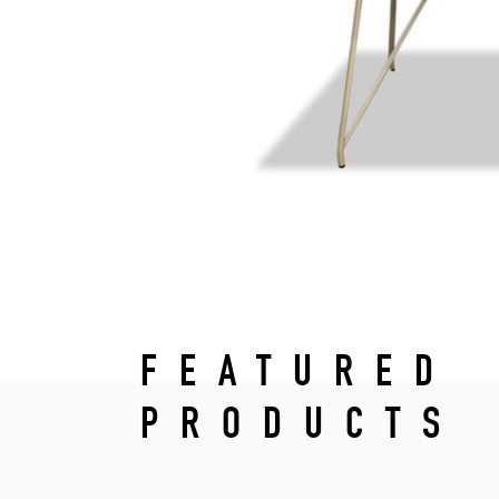
FEATURED
PRODUCTS