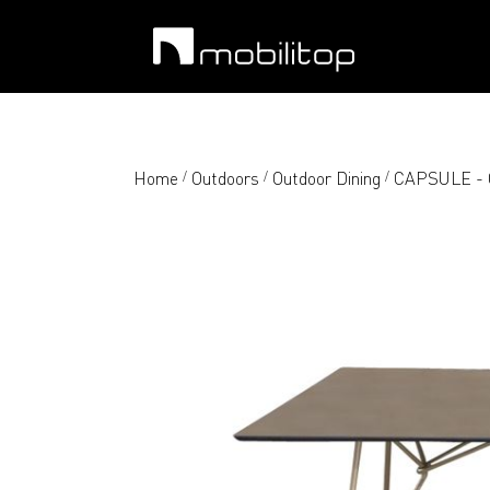
Home
Outdoors
Outdoor Dining
CAPSULE - O
/
/
/