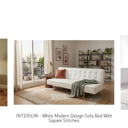
INTERIUM - White Modern Design Sofa Bed With
Square Stitches