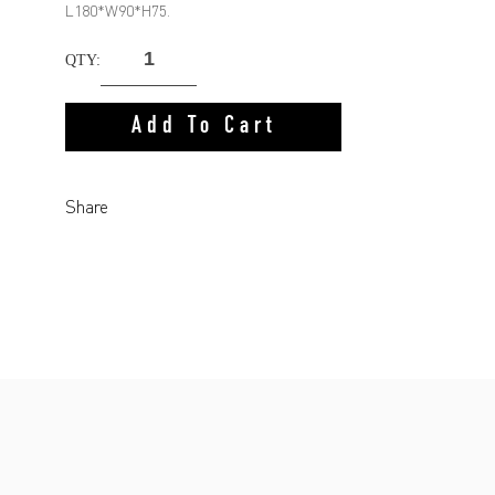
L180*W90*H75.
QTY:
Add To Cart
Share