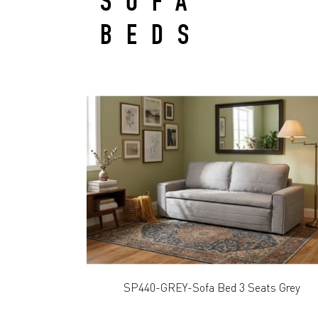
SOFA
BEDS
SP440-GREY-Sofa Bed 3 Seats Grey