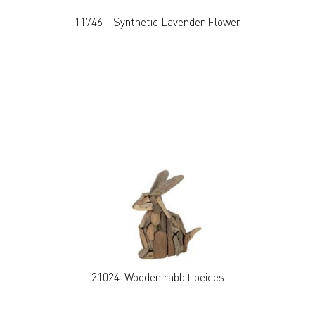
11746 - Synthetic Lavender Flower
21024-Wooden rabbit peices