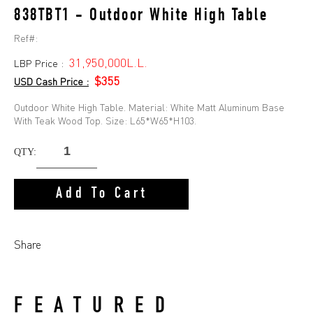
838TBT1 - Outdoor White High Table
Ref#:
31,950,000L.L.
LBP Price :
$355
USD Cash Price :
Outdoor White High Table. Material: White Matt Aluminum Base
With Teak Wood Top. Size: L65*W65*H103.
QTY:
Add To Cart
Share
FEATURED