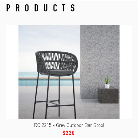
PRODUCTS
RC 2215 - Grey Outdoor Bar Stool
$220