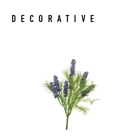
DECORATIVE