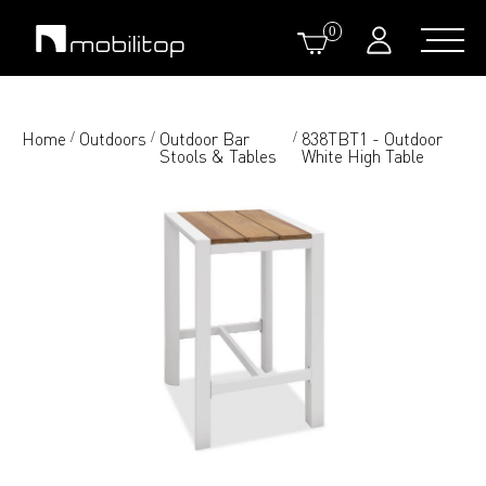
0
Home
Outdoors
Outdoor Bar
838TBT1 - Outdoor
/
/
/
Stools & Tables
White High Table