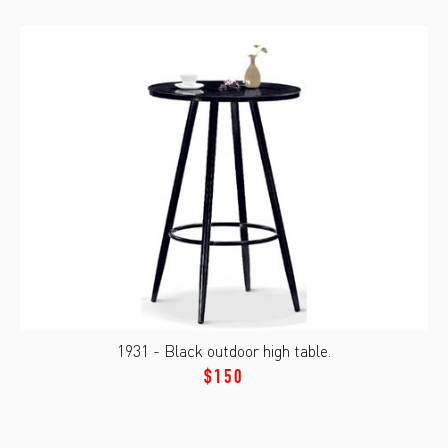
1931 - Black outdoor high table.
$150