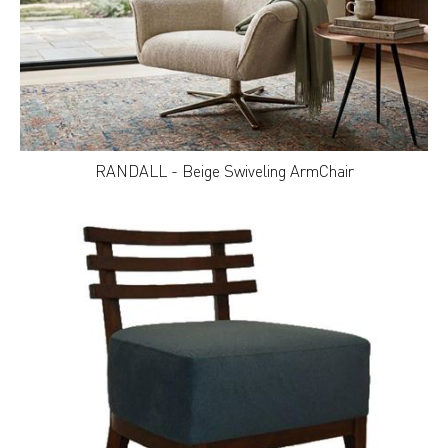
RANDALL - Beige Swiveling ArmChair