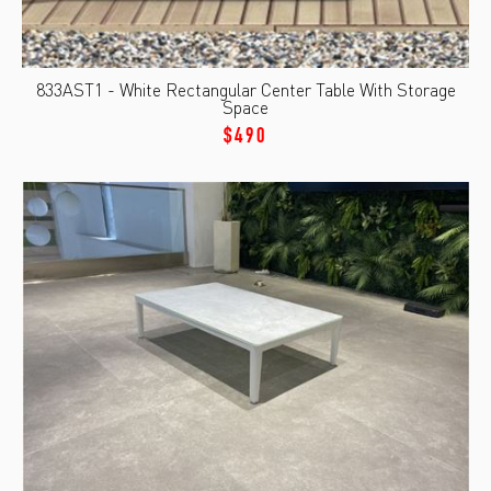
833AST1 - White Rectangular Center Table With Storage
Space
$490