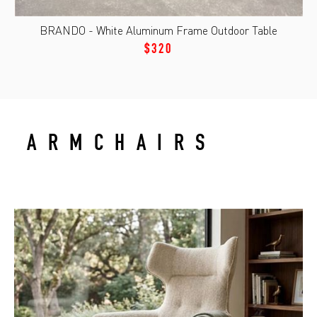
BRANDO - White Aluminum Frame Outdoor Table
$320
ARMCHAIRS