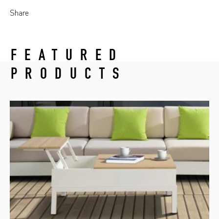
Share
FEATURED
PRODUCTS