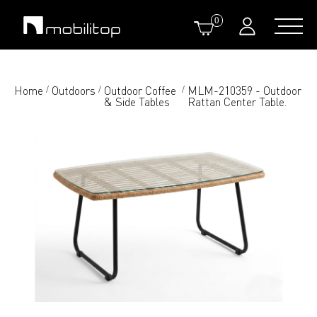
0
Home
Outdoors
Outdoor Coffee
MLM-210359 - Outdoor
/
/
/
& Side Tables
Rattan Center Table.