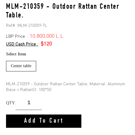
MLM-210359 - Outdoor Rattan Center
Table.
Ref#:
MLM-210359-TL
10,800,000 L.L.
LBP Price :
$120
USD Cash Price :
Select Item
Center table
MLM-210359 - Outdoor Rattan Center Table. Material: Aluminum
Base + RattanCt: 100*50
QTY:
Add To Cart